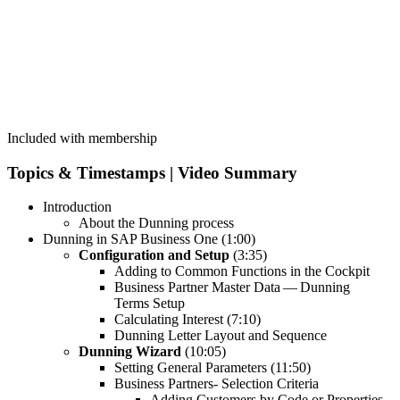
Included with membership
Top­ics
&
Time­stamps | Video Summary
Intro­duc­tion
About the Dun­ning process
Dun­ning in SAP Busi­ness One (
1
:
00
)
Con­fig­u­ra­tion and Set­up
(
3
:
35
)
Adding to Com­mon Func­tions in the Cockpit
Busi­ness Part­ner Mas­ter Data — Dun­ning
Terms Setup
Cal­cu­lat­ing Inter­est (
7
:
10
)
Dun­ning Let­ter Lay­out and Sequence
Dun­ning Wiz­ard
(
10
:
05
)
Set­ting Gen­er­al Para­me­ters (
11
:
50
)
Busi­ness Part­ners- Selec­tion Criteria
Adding Cus­tomers by Code or Prop­er­ties