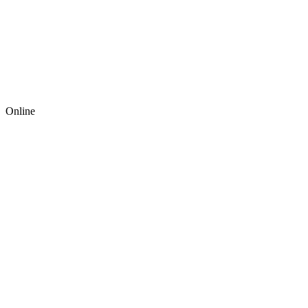
Online