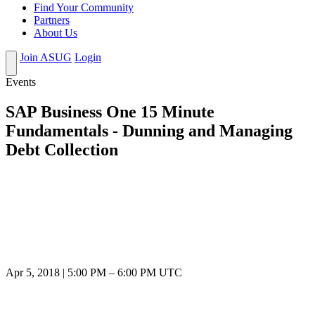
Find Your Community
Partners
About Us
Join ASUG
Login
Events
SAP Business One 15 Minute
Fundamentals - Dunning and Managing
Debt Collection
Apr 5, 2018
|
5:00 PM
–
6:00 PM UTC