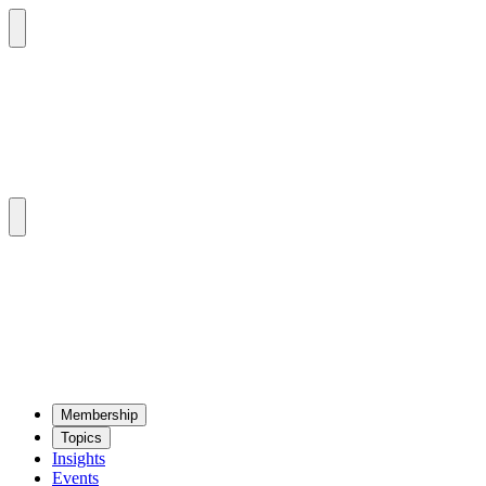
Mem­ber­ship
Top­ics
Insights
Events