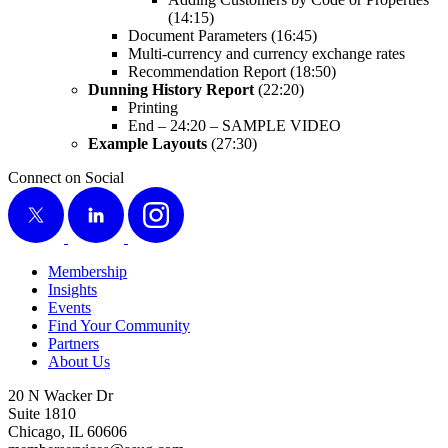
(
14
:
15
)
Doc­u­ment Para­me­ters (
16
:
45
)
Mul­ti-cur­ren­cy and cur­ren­cy exchange rates
Rec­om­men­da­tion Report (
18
:
50
)
Dun­ning His­to­ry Report
(
22
:
20
)
Print­ing
End –
24
:
20
– SAM­PLE VIDEO
Exam­ple Lay­outs
(
27
:
30
)
Connect on Social
X
LinkedIn
Instagram
Membership
Insights
Events
Find Your Community
Partners
About Us
20 N Wacker Dr
Suite 1810
Chicago, IL 60606