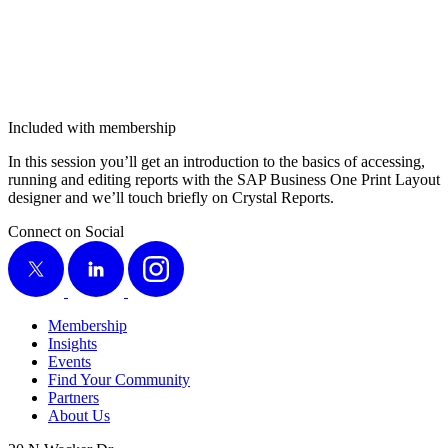
Included with membership
In this ses­sion you’ll get an intro­duc­tion to the basics of access­ing,
run­ning and edit­ing reports with the SAP Busi­ness One Print Lay­out
design­er and we’ll touch briefly on Crys­tal Reports.
Connect on Social
X
LinkedIn
Instagram
Membership
Insights
Events
Find Your Community
Partners
About Us