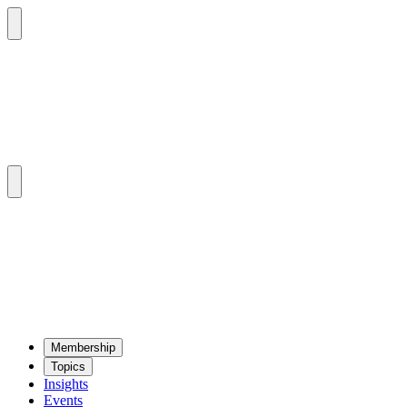
Mem­ber­ship
Top­ics
Insights
Events