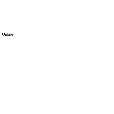
Online