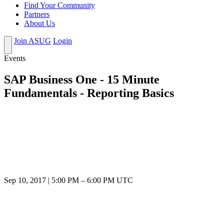
Find Your Community
Partners
About Us
Join ASUG
Login
Events
SAP Business One - 15 Minute
Fundamentals - Reporting Basics
Sep 10, 2017
|
5:00 PM
–
6:00 PM UTC