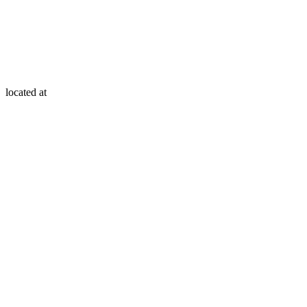
located at