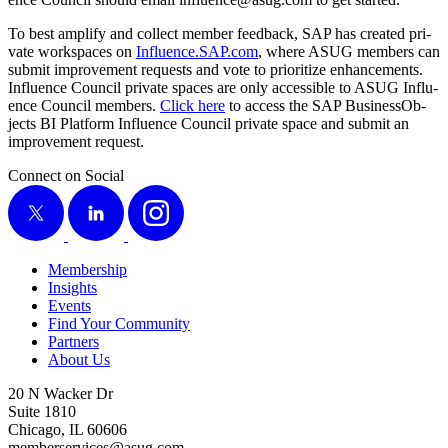
To best ampli­fy and col­lect mem­ber feed­back, SAP has cre­at­ed pri­
vate work­spaces on
Influ​ence​.SAP​.com
, where ASUG mem­bers can
sub­mit improve­ment requests and vote to pri­or­i­tize enhance­ments.
Influ­ence Coun­cil pri­vate spaces are only acces­si­ble to ASUG Influ­
ence Coun­cil mem­bers.
Click here
to access the SAP Busi­nes­sOb­
jects BI Plat­form Influ­ence Coun­cil pri­vate space and sub­mit an
improve­ment request.
Connect on Social
X
LinkedIn
Instagram
Membership
Insights
Events
Find Your Community
Partners
About Us
20 N Wacker Dr
Suite 1810
Chicago, IL 60606
memberservices@asug.com