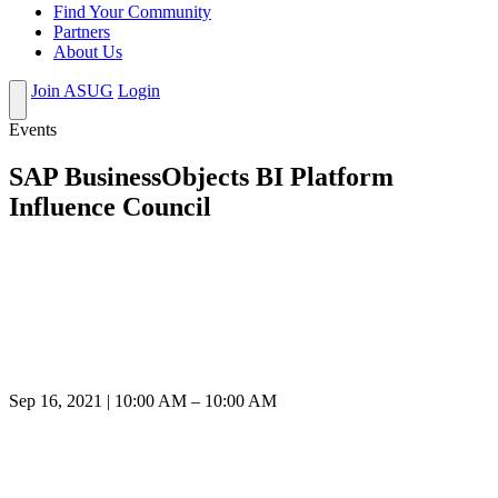
Find Your Community
Partners
About Us
Join ASUG
Login
Events
SAP BusinessObjects BI Platform
Influence Council
Sep 16, 2021 | 10:00 AM – 10:00 AM