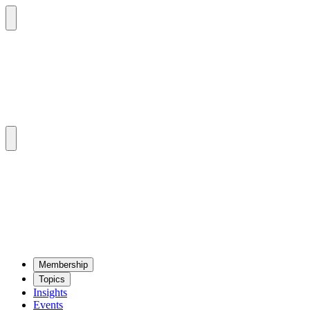
Mem­ber­ship
Top­ics
Insights
Events