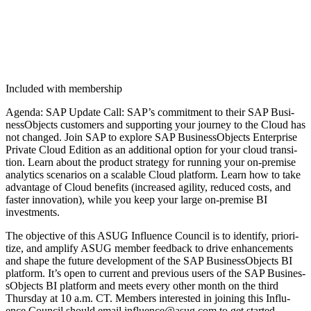
Included with membership
Agen­da: SAP Update Call: SAP’s com­mit­ment to their SAP Busi­
nes­sOb­jects cus­tomers and sup­port­ing your jour­ney to the Cloud has
not changed. Join SAP to explore SAP Busi­nes­sOb­jects Enter­prise
Pri­vate Cloud Edi­tion as an addi­tion­al option for your cloud tran­si­
tion. Learn about the prod­uct strat­e­gy for run­ning your on-premise
ana­lyt­ics sce­nar­ios on a scal­able Cloud plat­form. Learn how to take
advan­tage of Cloud ben­e­fits (increased agili­ty, reduced costs, and
faster inno­va­tion), while you keep your large on-premise BI
investments.
The objec­tive of this ASUG Influ­ence Coun­cil is to iden­ti­fy, pri­or­i­
tize, and ampli­fy ASUG mem­ber feed­back to dri­ve enhance­ments
and shape the future devel­op­ment of the SAP Busi­nes­sOb­jects BI
plat­form. It’s open to cur­rent and pre­vi­ous users of the SAP Busi­nes­
sOb­jects BI plat­form and meets every oth­er month on the third
Thurs­day at
10
a.m. CT. Mem­bers inter­est­ed in join­ing this Influ­
ence Coun­cil should email influence@​asug.​com to get started.