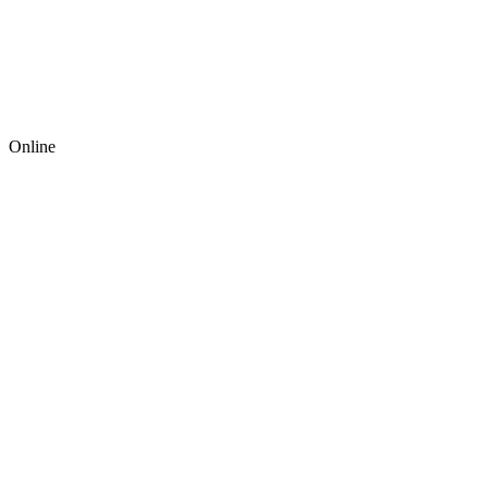
Online