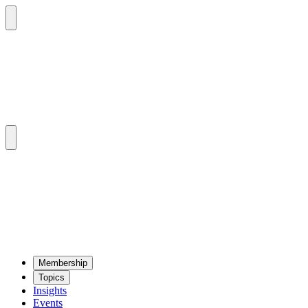
Mem­ber­ship
Top­ics
Insights
Events