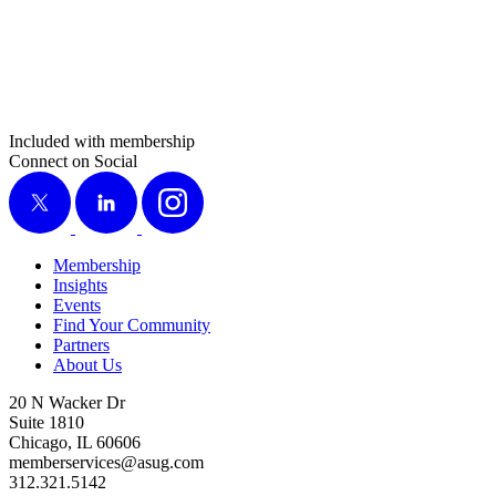
Included with membership
Connect on Social
X
LinkedIn
Instagram
Membership
Insights
Events
Find Your Community
Partners
About Us
20 N Wacker Dr
Suite 1810
Chicago, IL 60606
memberservices@asug.com
312.321.5142