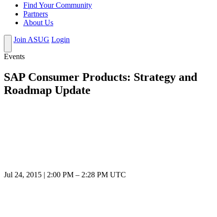
Find Your Community
Partners
About Us
Join ASUG
Login
Events
SAP Consumer Products: Strategy and
Roadmap Update
Jul 24, 2015
|
2:00 PM
–
2:28 PM UTC