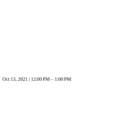
Oct 13, 2021 | 12:00 PM – 1:00 PM