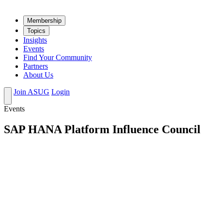
Mem­ber­ship
Top­ics
Insights
Events
Find Your Community
Partners
About Us
Join ASUG
Login
Events
SAP HANA Platform Influence Council