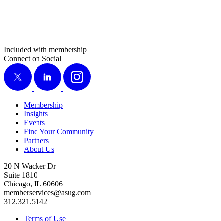
Included with membership
Connect on Social
X
LinkedIn
Instagram
Membership
Insights
Events
Find Your Community
Partners
About Us
20 N Wacker Dr
Suite 1810
Chicago, IL 60606
memberservices@asug.com
312.321.5142
Terms of Use