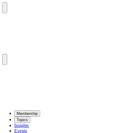
Mem­ber­ship
Top­ics
Insights
Events