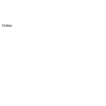
Online