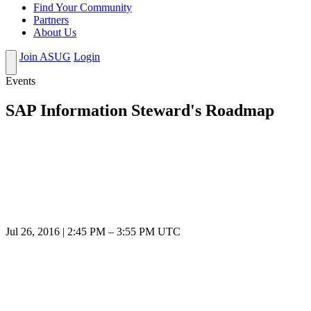
Find Your Community
Partners
About Us
Join ASUG
Login
Events
SAP Information Steward's Roadmap
Jul 26, 2016
|
2:45 PM
–
3:55 PM UTC