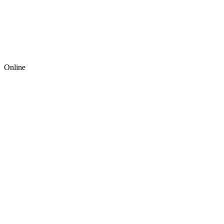
Online