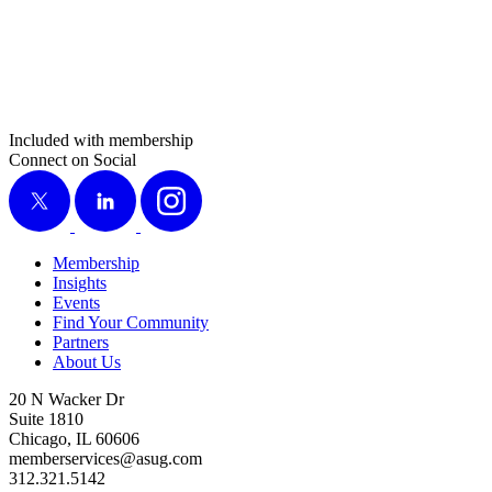
Included with membership
Connect on Social
X
LinkedIn
Instagram
Membership
Insights
Events
Find Your Community
Partners
About Us
20 N Wacker Dr
Suite 1810
Chicago, IL 60606
memberservices@asug.com
312.321.5142