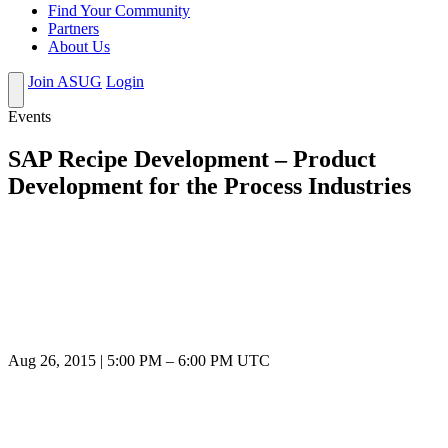
Find Your Community
Partners
About Us
Join ASUG
Login
Events
SAP Recipe Development – Product
Development for the Process Industries
Aug 26, 2015
|
5:00 PM
–
6:00 PM UTC