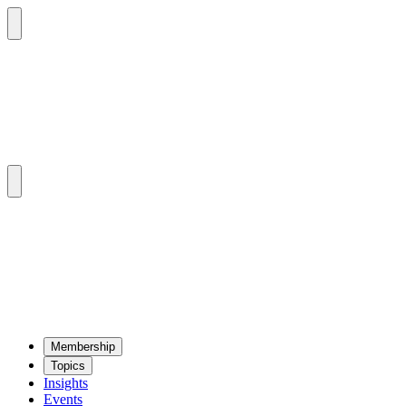
Mem­ber­ship
Top­ics
Insights
Events