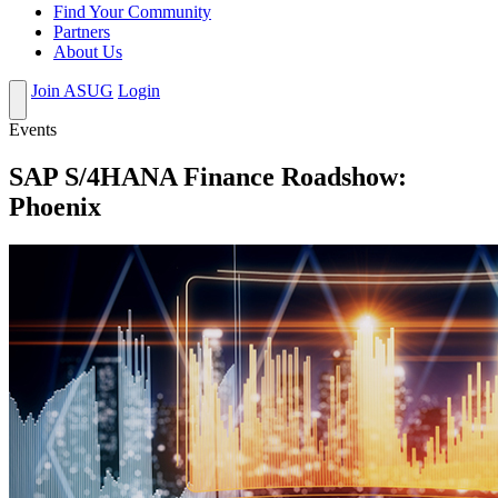
Find Your Community
Partners
About Us
Join ASUG
Login
Events
SAP S/4HANA Finance Roadshow:
Phoenix