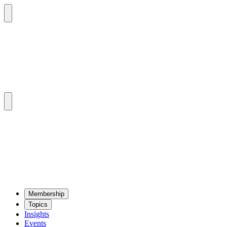
Mem­ber­ship
Top­ics
Insights
Events