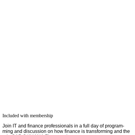
Included with membership
Join IT and finance pro­fes­sion­als in a full day of pro­gram­
ming and dis­cus­sion on how finance is trans­form­ing and the