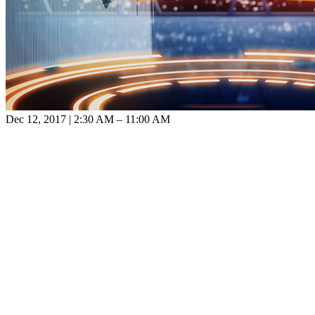
Dec 12, 2017 | 2:30 AM – 11:00 AM