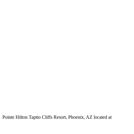
Pointe Hilton Taptio Cliffs Resort, Phoenix, AZ located at