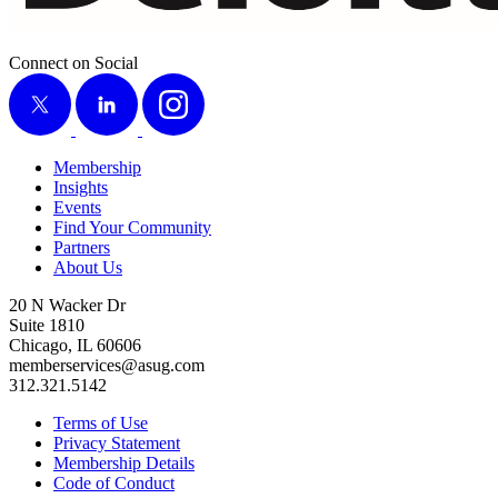
Connect on Social
X
LinkedIn
Instagram
Membership
Insights
Events
Find Your Community
Partners
About Us
20 N Wacker Dr
Suite 1810
Chicago, IL 60606
memberservices@asug.com
312.321.5142
Terms of Use
Privacy Statement
Membership Details
Code of Conduct