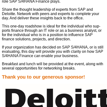
role SAP S/
4
HANA Finance plays.
Share the thought lead­er­ship of experts from SAP and
Deloitte. Net­work with peers and experts to com­plete your
day. And deliv­er these insights back to the office.
This one-day road­show is ide­al for the indi­vid­ual who sup­
ports finance through an IT role or as a busi­ness ana­lyst, or
for the indi­vid­ual who is in a posi­tion to influ­ence SAP
finance solu­tions, projects, and direction.
If your orga­ni­za­tion has decid­ed on SAP S/
4
HANA, or is still
eval­u­at­ing, this day will pro­vide you with clar­i­ty on how SAP
S/
4
HANA Finance can enable your business.
Break­fast and lunch will be pro­vid­ed at the event, along with
sev­er­al oppor­tu­ni­ties for net­work­ing breaks.
Thank you to our gen­er­ous sponsor!