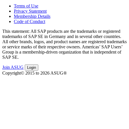
Terms of Use
Privacy Statement
Membership Details
Code of Conduct
This state­ment: All SAP prod­ucts are the trade­marks or reg­is­tered
trade­marks of SAP SE in Ger­many and in sev­er­al oth­er coun­tries.
All oth­er brands, logos, and prod­uct names are reg­is­tered trade­marks
or ser­vice marks of their respec­tive own­ers. Amer­i­c­as’ SAP Users’
Group is a mem­ber­ship-dri­ven orga­ni­za­tion that is inde­pen­dent of
SAP SE.
Join ASUG
Login
Copyright© 2015 to 2026 ASUG®