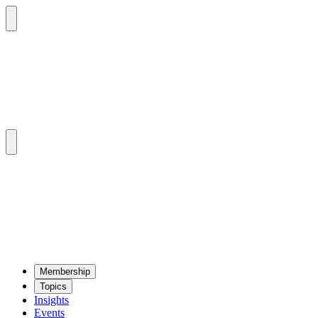
Mem­ber­ship
Top­ics
Insights
Events