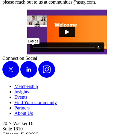
please reach out to us at communities@​asug.​com.
Connect on Social
X
LinkedIn
Instagram
Membership
Insights
Events
Find Your Community
Partners
About Us
20 N Wacker Dr
Suite 1810