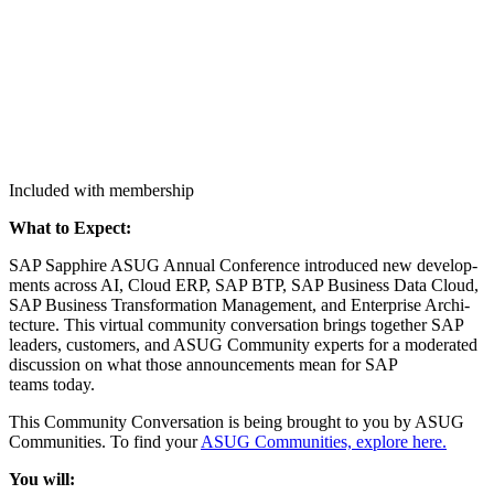
Included with membership
What to Expect:
SAP Sap­phire ASUG Annu­al Con­fer­ence intro­duced new devel­op­
ments across AI, Cloud ERP, SAP BTP, SAP Busi­ness Data Cloud,
SAP Busi­ness Trans­for­ma­tion Man­age­ment, and Enter­prise Archi­
tec­ture. This vir­tu­al com­mu­ni­ty con­ver­sa­tion brings togeth­er SAP
lead­ers, cus­tomers, and ASUG Com­mu­ni­ty experts for a mod­er­at­ed
dis­cus­sion on what those announce­ments mean for SAP
teams today.
This Com­mu­ni­ty Con­ver­sa­tion is being brought to you by ASUG
Com­mu­ni­ties. To find your
ASUG Com­mu­ni­ties, explore here.
You will: