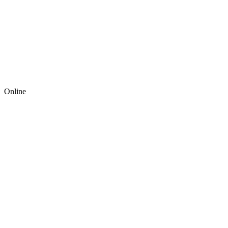
Online