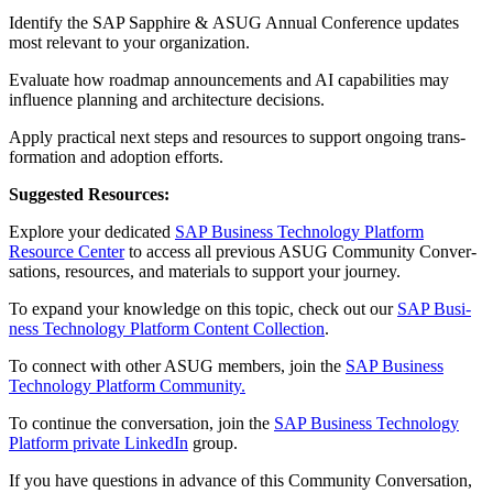
Iden­ti­fy the SAP Sap­phire
&
ASUG Annu­al Con­fer­ence updates
most rel­e­vant to your organization.
Eval­u­ate how roadmap announce­ments and AI capa­bil­i­ties may
influ­ence plan­ning and archi­tec­ture decisions.
Apply prac­ti­cal next steps and resources to sup­port ongo­ing trans­
for­ma­tion and adop­tion efforts.
Sug­gest­ed Resources:
Explore your ded­i­cat­ed
SAP Busi­ness Tech­nol­o­gy Plat­form
Resource Cen­ter
to access all pre­vi­ous ASUG Com­mu­ni­ty Con­ver­
sa­tions, resources, and mate­ri­als to sup­port your journey.
To expand your knowl­edge on this top­ic, check out our
SAP Busi­
ness Tech­nol­o­gy Plat­form Con­tent Col­lec­tion
.
To con­nect with oth­er ASUG mem­bers, join the
SAP Busi­ness
Tech­nol­o­gy Plat­form Community.
To con­tin­ue the con­ver­sa­tion, join the
SAP Busi­ness Tech­nol­o­gy
Plat­form pri­vate LinkedIn
group.
If you have ques­tions in advance of this Com­mu­ni­ty Con­ver­sa­tion,