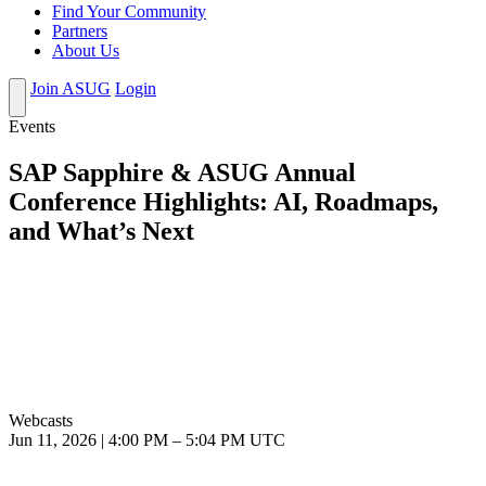
Find Your Community
Partners
About Us
Join ASUG
Login
Events
SAP Sapphire & ASUG Annual
Conference Highlights: AI, Roadmaps,
and What’s Next
Webcasts
Jun 11, 2026
|
4:00 PM
–
5:04 PM UTC