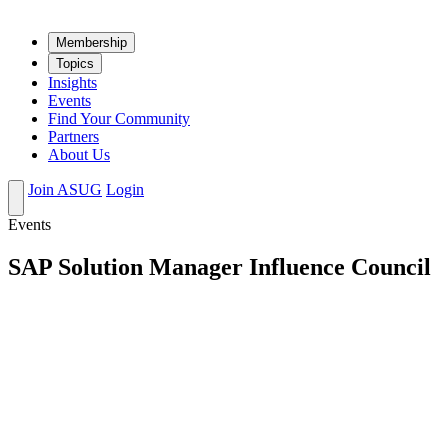
Mem­ber­ship
Top­ics
Insights
Events
Find Your Community
Partners
About Us
Join ASUG
Login
Events
SAP Solution Manager Influence Council