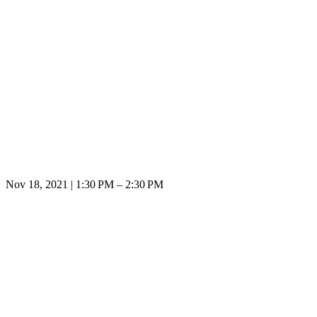
Nov 18, 2021 | 1:30 PM – 2:30 PM