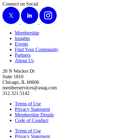
Connect on Social
X
LinkedIn
Instagram
Membership
Insights
Events
Find Your Community
Partners
About Us
20 N Wacker Dr
Suite 1810
Chicago, IL 60606
memberservices@asug.com
312.321.5142
Terms of Use
Privacy Statement
Membership Details
Code of Conduct
Terms of Use
Privacy Statement