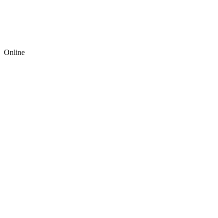
Online