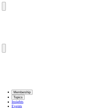
Mem­ber­ship
Top­ics
Insights
Events