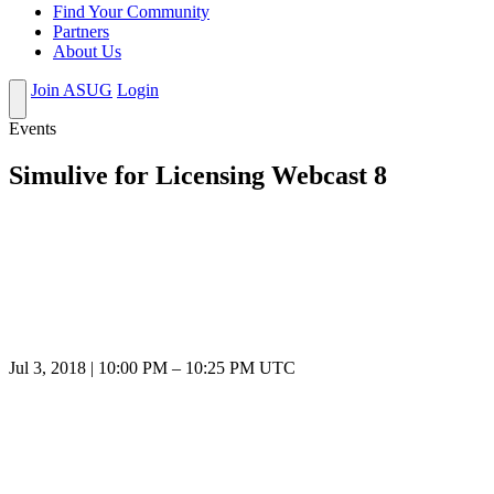
Find Your Community
Partners
About Us
Join ASUG
Login
Events
Simulive for Licensing Webcast 8
Jul 3, 2018
|
10:00 PM
–
10:25 PM UTC