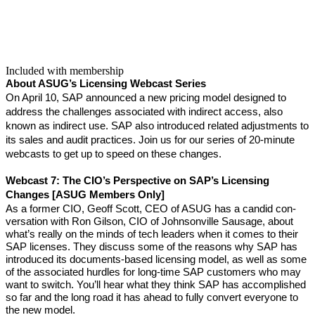
Included with membership
About ASUG’s Licens­ing Web­cast Series
On April
10
, SAP announced a new pric­ing mod­el designed to
address the chal­lenges asso­ci­at­ed with indi­rect access, also
known as indi­rect use. SAP also intro­duced relat­ed adjust­ments to
its sales and audit prac­tices. Join us for our series of
20
-minute
web­casts to get up to speed on these changes.
Web­cast
7
:
The CIO’s Per­spec­tive on SAP’s Licens­ing
Changes [ASUG Mem­bers Only]
As a for­mer CIO, Geoff Scott, CEO of ASUG has a can­did con­
ver­sa­tion with Ron Gilson, CIO of John­sonville Sausage, about
what’s real­ly on the minds of tech lead­ers when it comes to their
SAP licens­es. They dis­cuss some of the rea­sons why SAP has
intro­duced its doc­u­ments-based licens­ing mod­el, as well as some
of the asso­ci­at­ed hur­dles for long-time SAP cus­tomers who may
want to switch. You’ll hear what they think SAP has accom­plished
so far and the long road it has ahead to ful­ly con­vert every­one to
the new mod­el.