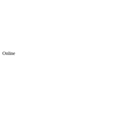
Online