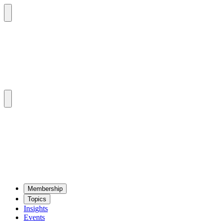
Mem­ber­ship
Top­ics
Insights
Events