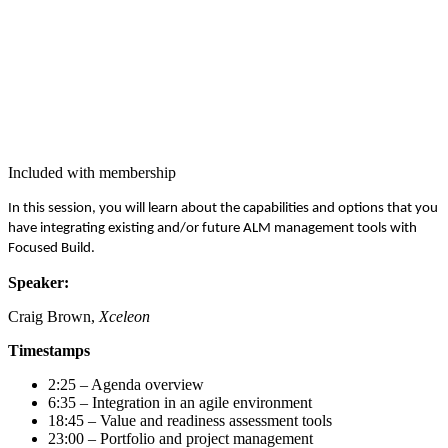
Included with membership
In this ses­sion, you will learn about the capa­bil­i­ties and options that you
have inte­grat­ing exist­ing and/​or future ALM man­age­ment tools with
Focused Build.
Speak­er:
Craig Brown,
Xceleon
Time­stamps
2
:
25
– Agen­da overview
6
:
35
– Inte­gra­tion in an agile environment
18
:
45
– Val­ue and readi­ness assess­ment tools
23
:
00
– Port­fo­lio and project management