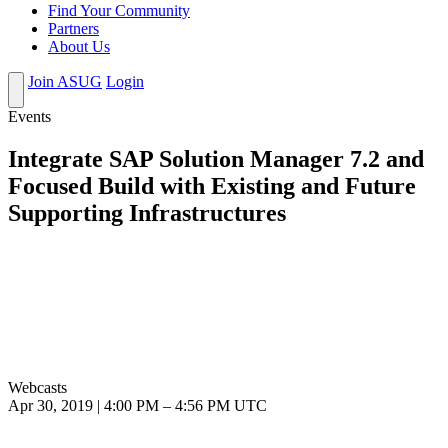
Find Your Community
Partners
About Us
Join ASUG
Login
Events
Integrate SAP Solution Manager 7.2 and
Focused Build with Existing and Future
Supporting Infrastructures
Webcasts
Apr 30, 2019
|
4:00 PM
–
4:56 PM UTC