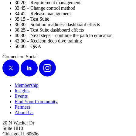
30
:
20
– Require­ment management
33
:
45
– Change con­trol method
34
:
45
– Release management
35
:
15
– Test Suite
36
:
30
– Solu­tion readi­ness dash­board effects
38
:
25
– Test Suite dash­board effects
40
:
30
– Next steps – con­tin­ue the path to education
42
:
00
– Xceleon deep dive training
50
:
00
– Q
&
A
Connect on Social
X
LinkedIn
Instagram
Membership
Insights
Events
Find Your Community
Partners
About Us
20 N Wacker Dr
Suite 1810
Chicago, IL 60606