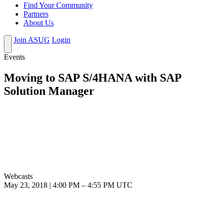
Find Your Community
Partners
About Us
Join ASUG
Login
Events
Moving to SAP S/4HANA with SAP
Solution Manager
Webcasts
May 23, 2018
|
4:00 PM
–
4:55 PM UTC