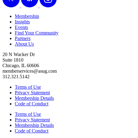
Membership
Insights
Events
Find Your Community
Partners
About Us
20 N Wacker Dr
Suite 1810
Chicago, IL 60606
memberservices@asug.com
312.321.5142
Terms of Use
Privacy Statement
Membership Details
Code of Conduct
Terms of Use
Privacy Statement
Membership Details
Code of Conduct