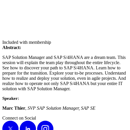
Included with membership
Abstract:
SAP Solu­tion Man­ag­er and SAP S/
4
HANA are a dream team. This
ses­sion will explain the team play through­out the entire life­cy­cle.
See how to dis­cov­er your path to SAP S/
4
HANA. Learn how to
pre­pare for the tran­si­tion. Explore your to-be process­es. Under­stand
how to real­ize and deploy your solu­tion, even in agile projects. And
real­ize how to oper­ate not only SAP S/
4
HANA but your entire IT
solu­tion with SAP Solu­tion Manager.
Speak­er:
Marc Thi­er
,
SVP SAP Solu­tion Man­ag­er, SAP SE
Connect on Social
X
LinkedIn
Instagram