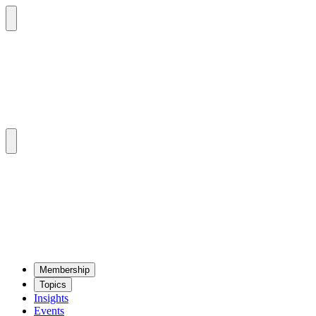
Mem­ber­ship
Top­ics
Insights
Events