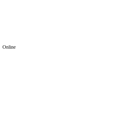
Online