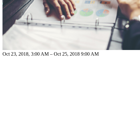
Oct 23, 2018, 3:00 AM – Oct 25, 2018 9:00 AM