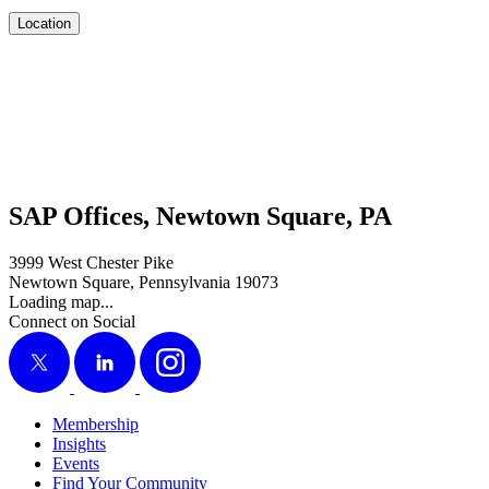
Location
SAP Offices, Newtown Square, PA
3999 West Chester Pike
Newtown Square, Pennsylvania 19073
Loading map...
Connect on Social
X
LinkedIn
Instagram
Membership
Insights
Events
Find Your Community