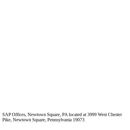
SAP Offices, Newtown Square, PA located at 3999 West Chester
Pike, Newtown Square, Pennsylvania 19073