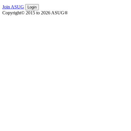
Join ASUG
Login
Copyright© 2015 to 2026 ASUG®