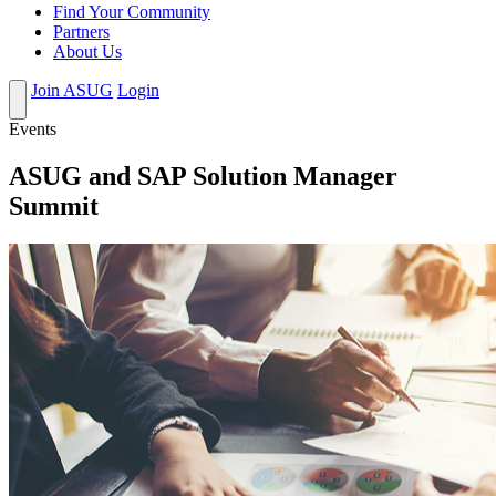
Find Your Community
Partners
About Us
Join ASUG
Login
Events
ASUG and SAP Solution Manager
Summit