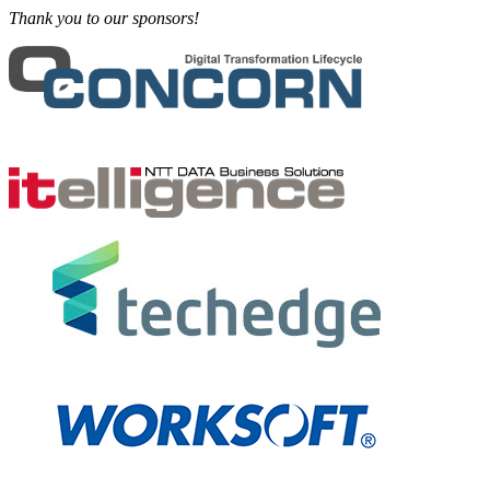
Thank you to our sponsors!