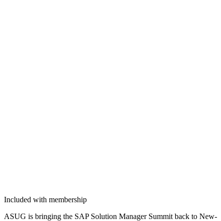
Included with membership
ASUG is bring­ing the SAP Solu­tion Man­ag­er Sum­mit back to New­