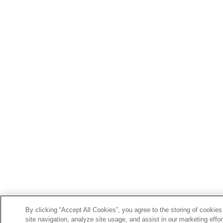
By clicking “Accept All Cookies”, you agree to the storing of cookie
site navigation, analyze site usage, and assist in our marketing effor