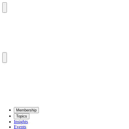
Mem­ber­ship
Top­ics
Insights
Events