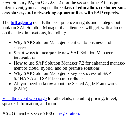
town Square, PA, on Oct.
23
–
25
for the sec­ond time. At this pre­
mière event, you can expect three days of
edu­ca­tion, cus­tomer suc­
cess sto­ries, and net­work­ing oppor­tu­ni­ties with SAP experts.
The
full agen­da
details the best-prac­tice insights and strate­gic out­
look on SAP Solu­tion Man­ag­er that atten­dees will get, with a focus
on the lat­est inno­va­tions, including:
Why SAP Solu­tion Man­ag­er is crit­i­cal to busi­ness and IT
success
Smart ways to incor­po­rate new SAP Solu­tion Man­ag­er
innovations
How to use SAP Solu­tion Man­ag­er
7
.
2
for enhanced man­age­
ment of cloud, hybrid, and on-premise solutions
Why SAP Solu­tion Man­ag­er is key to suc­cess­ful SAP
S/
4
HANA and SAP Leonar­do rollouts
All you need to know about the Scaled Agile Frame­work
(SAFe)
Vis­it the event web page
for all details, includ­ing pric­ing, trav­el,
speak­er infor­ma­tion, and more.
ASUG mem­bers save $
100
on
reg­is­tra­tion.