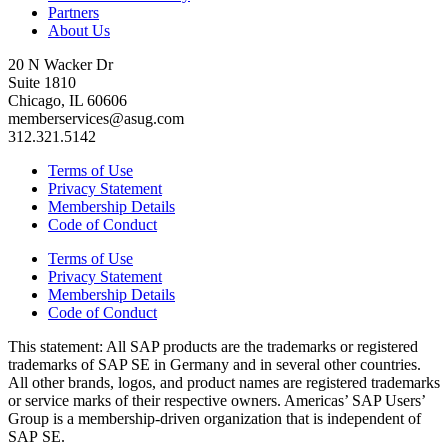
Partners
About Us
20 N Wacker Dr
Suite 1810
Chicago, IL 60606
memberservices@asug.com
312.321.5142
Terms of Use
Privacy Statement
Membership Details
Code of Conduct
Terms of Use
Privacy Statement
Membership Details
Code of Conduct
This state­ment: All SAP prod­ucts are the trade­marks or reg­is­tered
trade­marks of SAP SE in Ger­many and in sev­er­al oth­er coun­tries.
All oth­er brands, logos, and prod­uct names are reg­is­tered trade­marks
or ser­vice marks of their respec­tive own­ers. Amer­i­c­as’ SAP Users’
Group is a mem­ber­ship-dri­ven orga­ni­za­tion that is inde­pen­dent of
SAP SE.