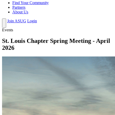
Find Your Community
Partners
About Us
Join ASUG
Login
Events
St. Louis Chapter Spring Meeting - April
2026