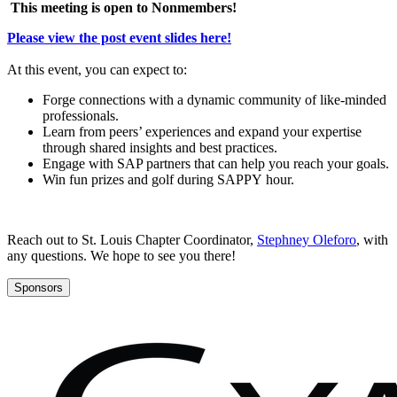
This meet­ing is open to Nonmembers!
Please view the post event slides here!
At this event, you can expect to:
Forge con­nec­tions with a dynam­ic com­mu­ni­ty of like-mind­ed
professionals.
Learn from peers’ expe­ri­ences and expand your exper­tise
through shared insights and best practices.
Engage with SAP part­ners that can help you reach your goals.
Win fun prizes and golf dur­ing SAP­PY hour.
Reach out to St. Louis Chap­ter Coor­di­na­tor,
Steph­ney Ole­foro
, with
any ques­tions. We hope to see you there!
Sponsors