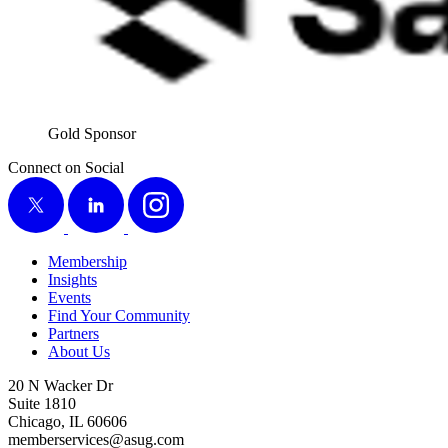
Gold Spon­sor
Connect on Social
X
LinkedIn
Instagram
Membership
Insights
Events
Find Your Community
Partners
About Us
20 N Wacker Dr
Suite 1810
Chicago, IL 60606
memberservices@asug.com