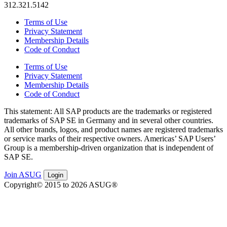
312.321.5142
Terms of Use
Privacy Statement
Membership Details
Code of Conduct
Terms of Use
Privacy Statement
Membership Details
Code of Conduct
This state­ment: All SAP prod­ucts are the trade­marks or reg­is­tered
trade­marks of SAP SE in Ger­many and in sev­er­al oth­er coun­tries.
All oth­er brands, logos, and prod­uct names are reg­is­tered trade­marks
or ser­vice marks of their respec­tive own­ers. Amer­i­c­as’ SAP Users’
Group is a mem­ber­ship-dri­ven orga­ni­za­tion that is inde­pen­dent of
SAP SE.
Join ASUG
Login
Copyright© 2015 to 2026 ASUG®