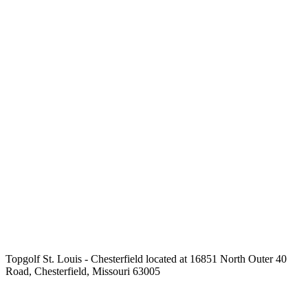
Topgolf St. Louis - Chesterfield located at 16851 North Outer 40
Road, Chesterfield, Missouri 63005