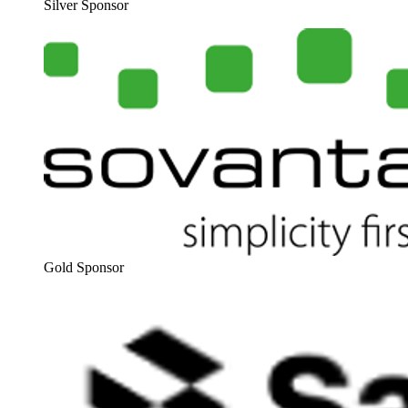
Sil­ver Sponsor
Gold Spon­sor