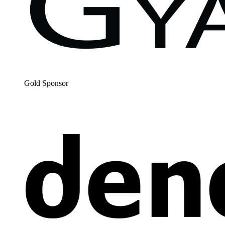
Gold Spon­sor