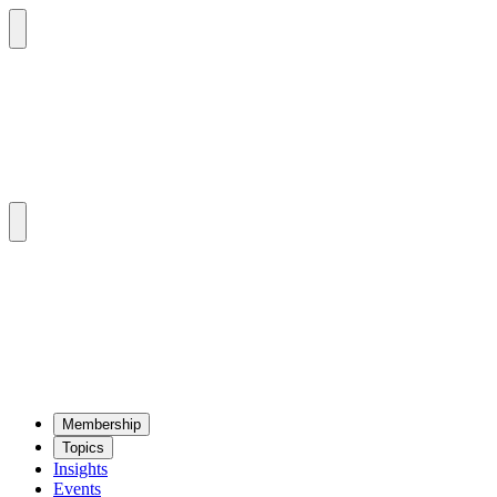
Mem­ber­ship
Top­ics
Insights
Events