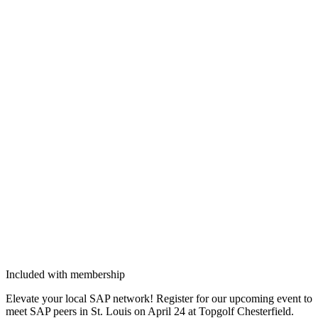
Included with membership
Ele­vate your local SAP net­work! Reg­is­ter for our upcom­ing event to
meet SAP peers in St. Louis on April
24
at Top­golf Chester­field.