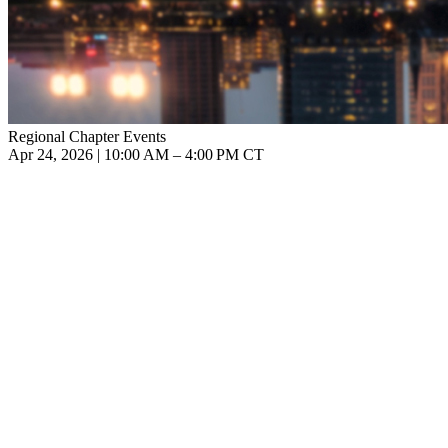
Regional Chapter Events
Apr 24, 2026 | 10:00 AM – 4:00 PM CT