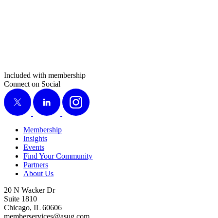
Included with membership
Connect on Social
X
LinkedIn
Instagram
Membership
Insights
Events
Find Your Community
Partners
About Us
20 N Wacker Dr
Suite 1810
Chicago, IL 60606
memberservices@asug.com