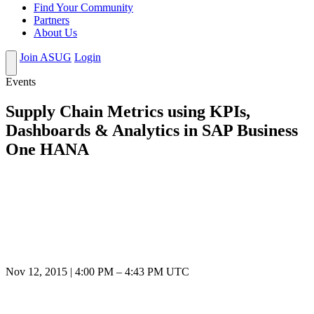
Find Your Community
Partners
About Us
Join ASUG
Login
Events
Supply Chain Metrics using KPIs,
Dashboards & Analytics in SAP Business
One HANA
Nov 12, 2015
|
4:00 PM
–
4:43 PM UTC