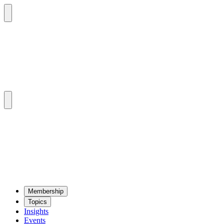
Mem­ber­ship
Top­ics
Insights
Events