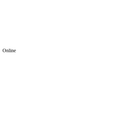
Online