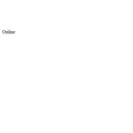
Online