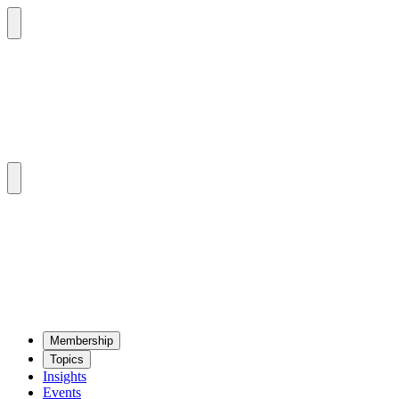
Mem­ber­ship
Top­ics
Insights
Events