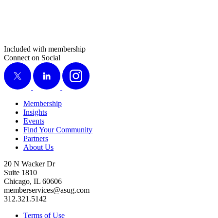
Included with membership
Connect on Social
X
LinkedIn
Instagram
Membership
Insights
Events
Find Your Community
Partners
About Us
20 N Wacker Dr
Suite 1810
Chicago, IL 60606
memberservices@asug.com
312.321.5142
Terms of Use