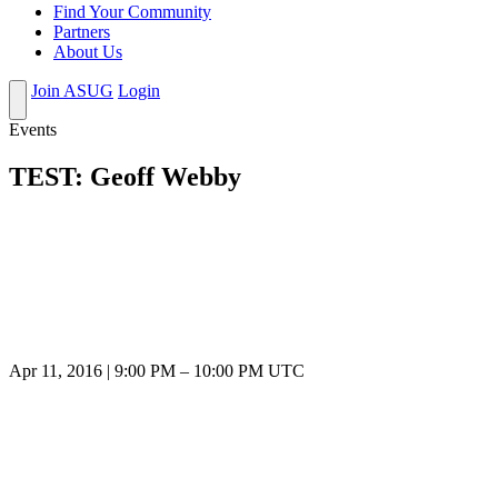
Find Your Community
Partners
About Us
Join ASUG
Login
Events
TEST: Geoff Webby
Apr 11, 2016
|
9:00 PM
–
10:00 PM UTC