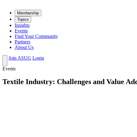
Mem­ber­ship
Top­ics
Insights
Events
Find Your Community
Partners
About Us
Join ASUG
Login
Events
Textile Industry: Challenges and Value Ad