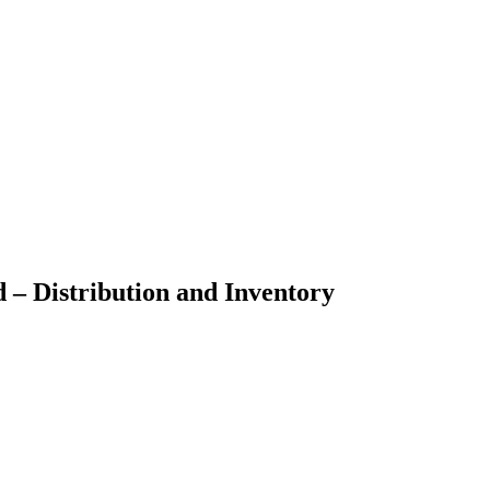
d – Distribution and Inventory