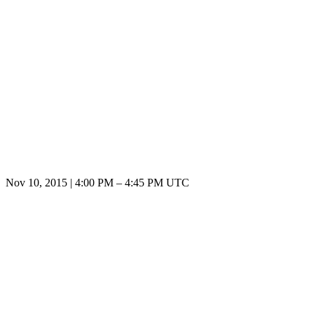
Nov 10, 2015
|
4:00 PM
–
4:45 PM UTC