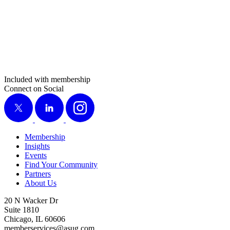
Included with membership
Connect on Social
X
LinkedIn
Instagram
Membership
Insights
Events
Find Your Community
Partners
About Us
20 N Wacker Dr
Suite 1810
Chicago, IL 60606
memberservices@asug.com