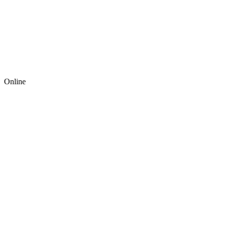
Online