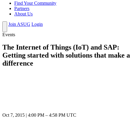
Find Your Community
Partners
About Us
Join ASUG
Login
Events
The Internet of Things (IoT) and SAP:
Getting started with solutions that make a
difference
Oct 7, 2015
|
4:00 PM
–
4:58 PM UTC