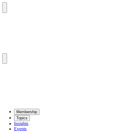
Mem­ber­ship
Top­ics
Insights
Events