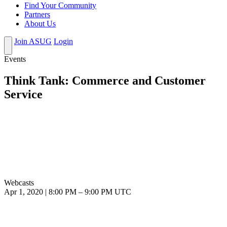
Find Your Community
Partners
About Us
Join ASUG
Login
Events
Think Tank: Commerce and Customer
Service
Webcasts
Apr 1, 2020
|
8:00 PM
–
9:00 PM UTC