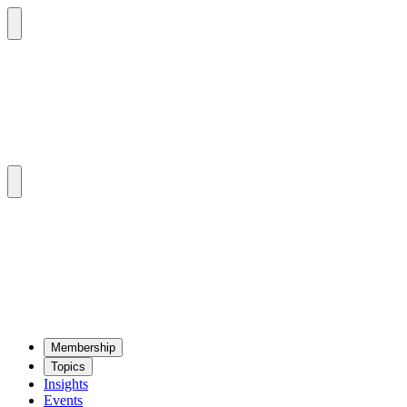
Mem­ber­ship
Top­ics
Insights
Events