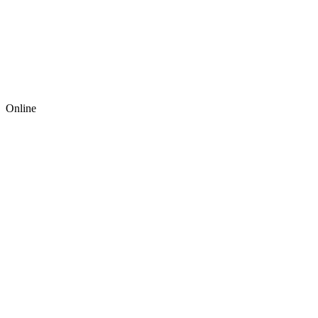
Online