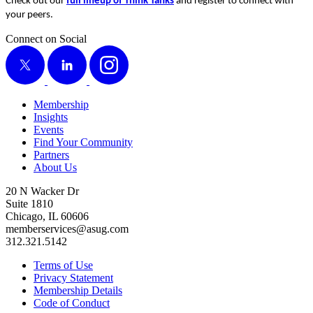
Check out our
full line­up of Think Tanks
and reg­is­ter to con­nect with
your peers.
Connect on Social
X
LinkedIn
Instagram
Membership
Insights
Events
Find Your Community
Partners
About Us
20 N Wacker Dr
Suite 1810
Chicago, IL 60606
memberservices@asug.com
312.321.5142
Terms of Use
Privacy Statement
Membership Details
Code of Conduct