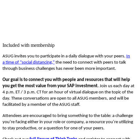
Included with membership
ASUG invites you to par­tic­i­pate in a dai­ly dia­logue with your peers.
In
a time of
“
social dis­tanc­ing,”
the need to con­nect with peers to talk
through busi­ness chal­lenges has nev­er been more important.
Our goal is to con­nect you with peo­ple and resources that will help
you get the most val­ue from your SAP invest­ment.
Join us each day at
4
p.m. ET /
3
p.m. CT for an hour of vir­tu­al dia­logue on the top­ic of the
day. These con­ver­sa­tions are open to all ASUG mem­bers, and will be
facil­i­tat­ed by a mem­ber of the ASUG staff.
Atten­dees are encour­aged to bring some­thing to the table: a chal­lenge
you’re fac­ing either in your role or com­pa­ny, a resource you’re uti­liz­ing
to stay pro­duc­tive, or a ques­tion for one of your peers.