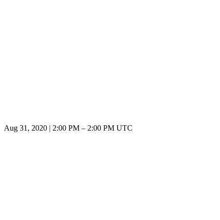
Aug 31, 2020
|
2:00 PM
–
2:00 PM UTC