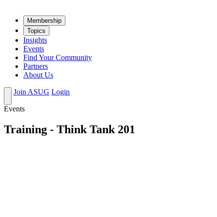
Mem­ber­ship
Top­ics
Insights
Events
Find Your Community
Partners
About Us
Join ASUG
Login
Events
Training - Think Tank 201