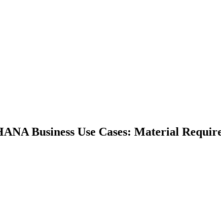
HANA Business Use Cases: Material Requir