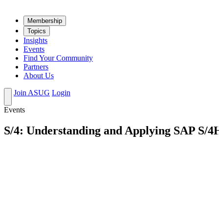
Mem­ber­ship
Top­ics
Insights
Events
Find Your Community
Partners
About Us
Join ASUG
Login
Events
S/4: Understanding and Applying SAP S/4