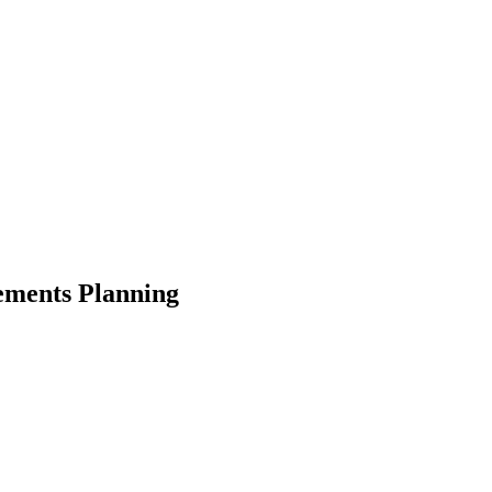
ements Planning