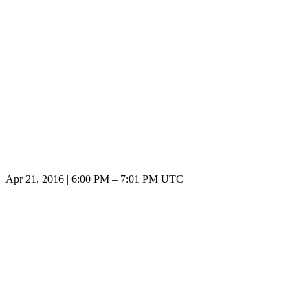
Apr 21, 2016
|
6:00 PM
–
7:01 PM UTC