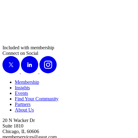
Included with membership
Connect on Social
X
LinkedIn
Instagram
Membership
Insights
Events
Find Your Community
Partners
About Us
20 N Wacker Dr
Suite 1810
Chicago, IL 60606
memberservices@asug.com