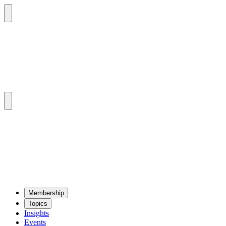
Mem­ber­ship
Top­ics
Insights
Events