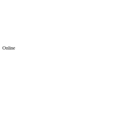
Online