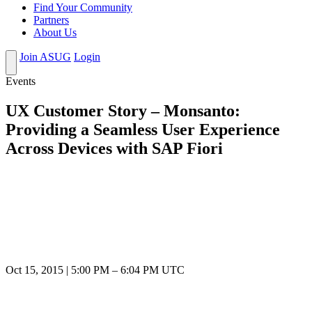
Find Your Community
Partners
About Us
Join ASUG
Login
Events
UX Customer Story – Monsanto:
Providing a Seamless User Experience
Across Devices with SAP Fiori
Oct 15, 2015
|
5:00 PM
–
6:04 PM UTC