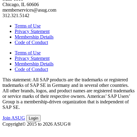
Chicago, IL 60606
memberservices@asug.com
312.321.5142
Terms of Use
Privacy Statement
Membership Details
Code of Conduct
Terms of Use
Privacy Statement
Membership Details
Code of Conduct
This state­ment: All SAP prod­ucts are the trade­marks or reg­is­tered
trade­marks of SAP SE in Ger­many and in sev­er­al oth­er coun­tries.
All oth­er brands, logos, and prod­uct names are reg­is­tered trade­marks
or ser­vice marks of their respec­tive own­ers. Amer­i­c­as’ SAP Users’
Group is a mem­ber­ship-dri­ven orga­ni­za­tion that is inde­pen­dent of
SAP SE.
Join ASUG
Login
Copyright© 2015 to 2026 ASUG®