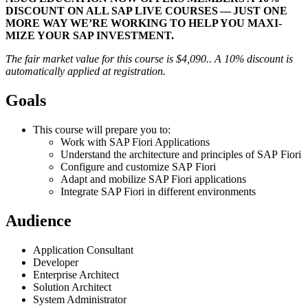
DIS­COUNT ON ALL SAP LIVE COURS­ES — JUST ONE
MORE WAY WE’RE WORK­ING TO HELP YOU MAX­I­
MIZE YOUR SAP INVESTMENT.
The fair mar­ket val­ue for this course is $
4
,
090
.. A
10
% dis­count is
auto­mat­i­cal­ly applied at registration.
Goals
This course will pre­pare you to:
Work with SAP Fiori Applications
Under­stand the archi­tec­ture and prin­ci­ples of SAP Fiori
Con­fig­ure and cus­tomize SAP Fiori
Adapt and mobi­lize SAP Fiori applications
Inte­grate SAP Fiori in dif­fer­ent environments
Audi­ence
Appli­ca­tion Consultant
Devel­op­er
Enter­prise Architect
Solu­tion Architect
Sys­tem Administrator