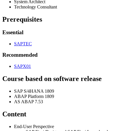
Sys­tem Architect
Tech­nol­o­gy Consultant
Pre­req­ui­sites
Essen­tial
SAPTEC
Rec­om­mend­ed
SAPX
01
Course based on soft­ware release
SAP S/
4
HANA
1809
ABAP Plat­form
1809
AS ABAP
7
.
53
Con­tent
End-User Per­spec­tive