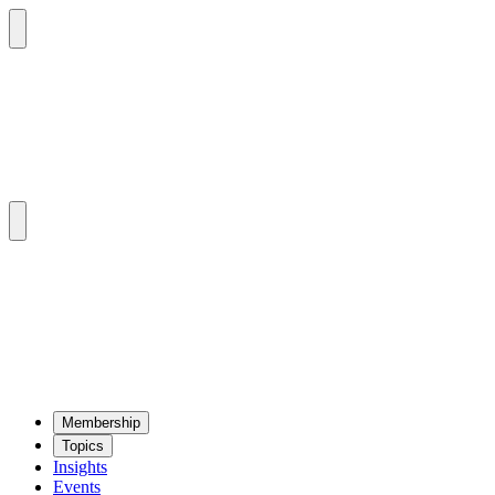
Mem­ber­ship
Top­ics
Insights
Events