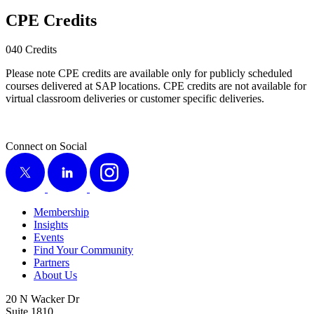
CPE Cred­its
040
Cred­its
Please note CPE cred­its are avail­able only for pub­licly sched­uled
cours­es deliv­ered at SAP loca­tions. CPE cred­its are not avail­able for
vir­tu­al class­room deliv­er­ies or cus­tomer spe­cif­ic deliveries.
Connect on Social
X
LinkedIn
Instagram
Membership
Insights
Events
Find Your Community
Partners
About Us
20 N Wacker Dr
Suite 1810