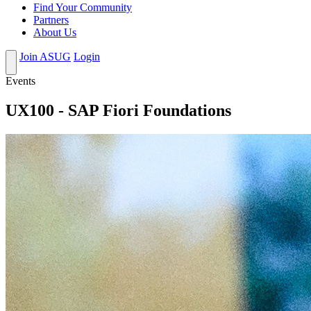
Find Your Community
Partners
About Us
Join ASUG
Login
Events
UX100 - SAP Fiori Foundations