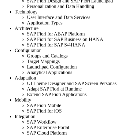
SAP Fiori Design and SAP Fiori Launchpad
Per­son­al­iza­tion and Data Handling
Tech­nol­o­gy
User Inter­face and Data Services
Appli­ca­tion Types
Archi­tec­ture
SAP Fiori for ABAP Platform
SAP Fiori for SAP Busi­ness on HANA
SAP Fiori for SAP S/
4
HANA
Con­fig­u­ra­tion
Groups and Catalogs
Tar­get Mappings
Launch­pad Configuration
Ana­lyt­i­cal Applications
Adap­ta­tion
UI Theme Design­er and SAP Screen Personas
Adapt SAP Fiori at Runtime
Extend SAP Fiori Applications
Mobil­i­ty
SAP Fiori Mobile
SAP Fiori for iOS
Inte­gra­tion
SAP Work­flow
SAP Enter­prise Portal
SAP Cloud Platform