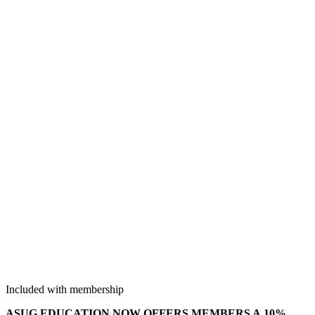
Included with membership
ASUG EDU­CA­TION NOW OFFERS MEM­BERS A
10
%