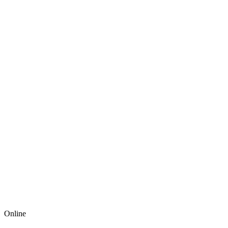
Online