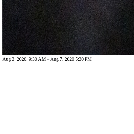
Aug 3, 2020, 9:30 AM – Aug 7, 2020 5:30 PM