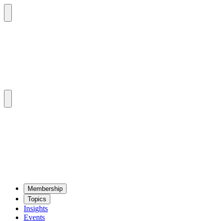
Mem­ber­ship
Top­ics
Insights
Events