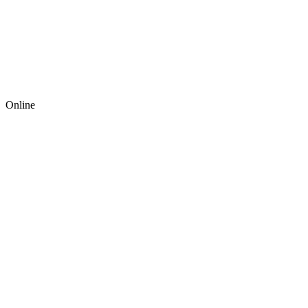
Online