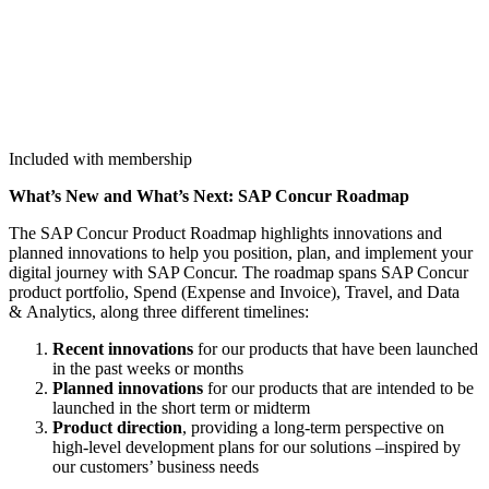
Included with membership
What’s New and What’s Next: SAP Con­cur Roadmap
The SAP Con­cur Prod­uct Roadmap high­lights inno­va­tions and
planned inno­va­tions to help you posi­tion, plan, and imple­ment your
dig­i­tal jour­ney with SAP Con­cur. The roadmap spans SAP Con­cur
prod­uct port­fo­lio, Spend (Expense and Invoice), Trav­el, and Data
&
Ana­lyt­ics, along three dif­fer­ent timelines:
Recent inno­va­tions
for our prod­ucts that have been launched
in the past weeks or months
Planned inno­va­tions
for our prod­ucts that are intend­ed to be
launched in the short term or midterm
Prod­uct direc­tion
, pro­vid­ing a long-term per­spec­tive on
high-lev­el devel­op­ment plans for our solu­tions –inspired by
our cus­tomers’ busi­ness needs