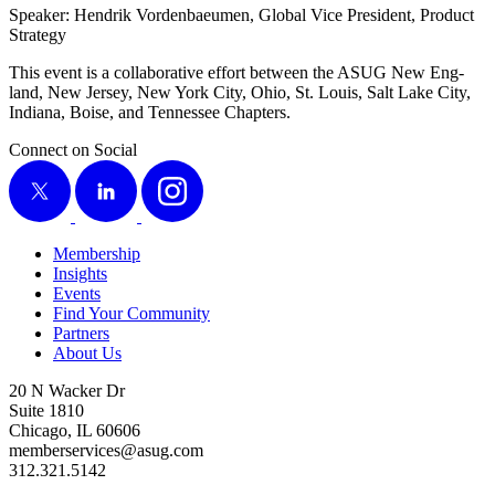
Speak­er: Hen­drik Vor­den­baeu­men, Glob­al Vice Pres­i­dent, Prod­uct
Strategy
This event is a col­lab­o­ra­tive effort between the ASUG New Eng­
land, New Jer­sey, New York City, Ohio, St. Louis, Salt Lake City,
Indi­ana, Boise, and Ten­nessee Chapters.
Connect on Social
X
LinkedIn
Instagram
Membership
Insights
Events
Find Your Community
Partners
About Us
20 N Wacker Dr
Suite 1810
Chicago, IL 60606
memberservices@asug.com
312.321.5142