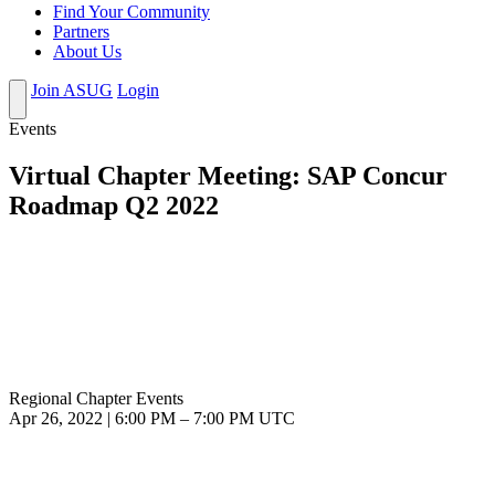
Find Your Community
Partners
About Us
Join ASUG
Login
Events
Virtual Chapter Meeting: SAP Concur
Roadmap Q2 2022
Regional Chapter Events
Apr 26, 2022
|
6:00 PM
–
7:00 PM UTC