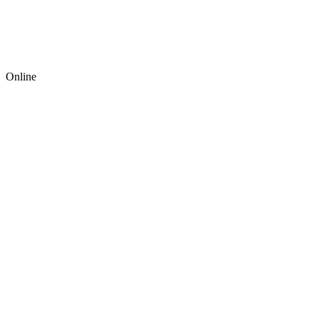
Online