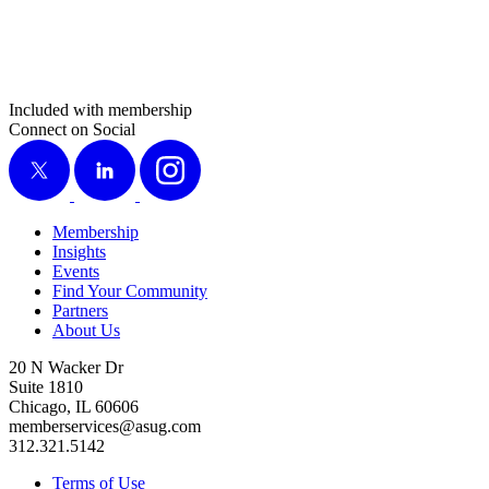
Included with membership
Connect on Social
X
LinkedIn
Instagram
Membership
Insights
Events
Find Your Community
Partners
About Us
20 N Wacker Dr
Suite 1810
Chicago, IL 60606
memberservices@asug.com
312.321.5142
Terms of Use