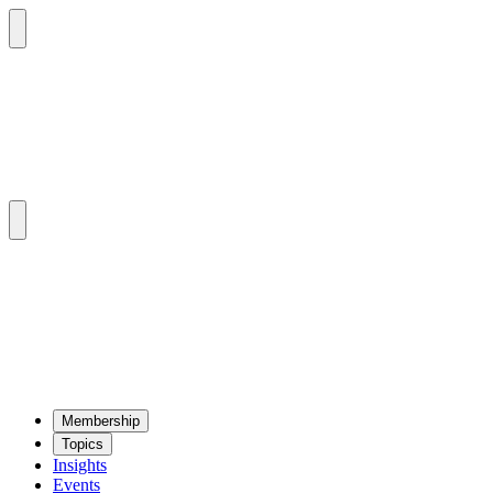
Mem­ber­ship
Top­ics
Insights
Events