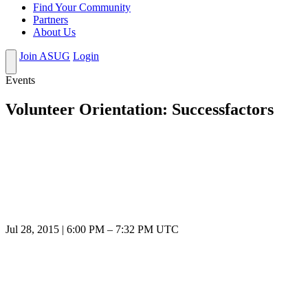
Find Your Community
Partners
About Us
Join ASUG
Login
Events
Volunteer Orientation: Successfactors
Jul 28, 2015
|
6:00 PM
–
7:32 PM UTC