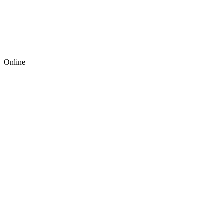
Online