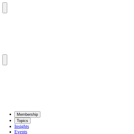
Mem­ber­ship
Top­ics
Insights
Events