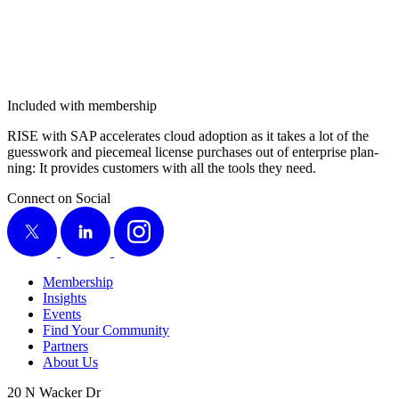
Included with membership
RISE with SAP accel­er­ates cloud adop­tion as it takes a lot of the
guess­work and piece­meal license pur­chas­es out of enter­prise plan­
ning: It pro­vides cus­tomers with all the tools they need.
Connect on Social
X
LinkedIn
Instagram
Membership
Insights
Events
Find Your Community
Partners
About Us
20 N Wacker Dr