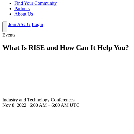
Find Your Community
Partners
About Us
Join ASUG
Login
Events
What Is RISE and How Can It Help You?
Industry and Technology Conferences
Nov 8, 2022
|
6:00 AM
–
6:00 AM UTC