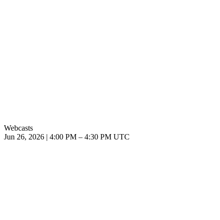
Webcasts
Jun 26, 2026
|
4:00 PM
–
4:30 PM UTC