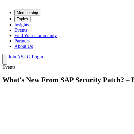
Mem­ber­ship
Top­ics
Insights
Events
Find Your Community
Partners
About Us
Join ASUG
Login
Events
What's New From SAP Security Patch? – B