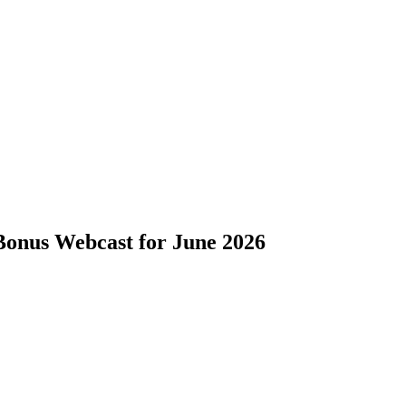
onus Webcast for June 2026