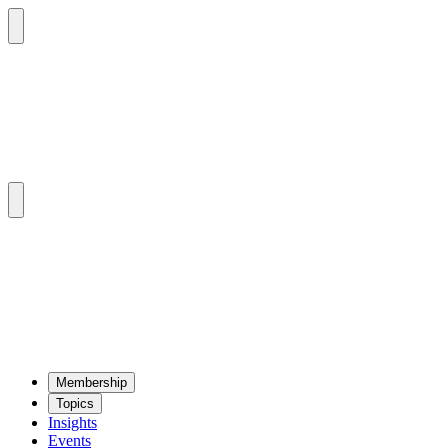
Mem­ber­ship
Top­ics
Insights
Events