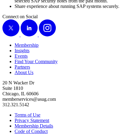
select­ed SAP secu­ri­ty notes from the past month.
Share expe­ri­ence about run­ning SAP sys­tems securely.
Connect on Social
X
LinkedIn
Instagram
Membership
Insights
Events
Find Your Community
Partners
About Us
20 N Wacker Dr
Suite 1810
Chicago, IL 60606
memberservices@asug.com
312.321.5142
Terms of Use
Privacy Statement
Membership Details
Code of Conduct