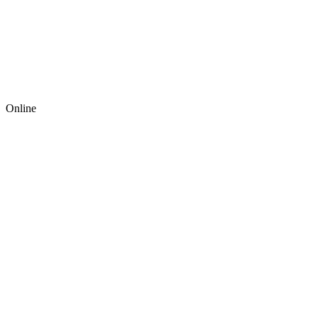
Online