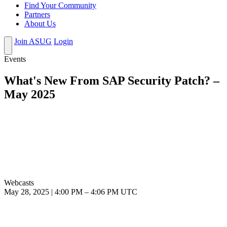
Find Your Community
Partners
About Us
Join ASUG
Login
Events
What's New From SAP Security Patch? –
May 2025
Webcasts
May 28, 2025
|
4:00 PM
–
4:06 PM UTC