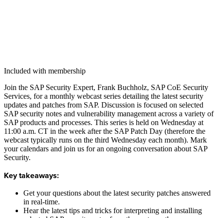
Included with membership
Join the SAP Secu­ri­ty Expert, Frank Buch­holz, SAP CoE Secu­ri­ty
Ser­vices, for a month­ly web­cast series detail­ing the lat­est secu­ri­ty
updates and patch­es from SAP. Dis­cus­sion is focused on select­ed
SAP secu­ri­ty notes and vul­ner­a­bil­i­ty man­age­ment across a vari­ety of
SAP prod­ucts and process­es. This series is held on Wednes­day at
11
:
00
a.m. CT in the week after the SAP Patch Day (there­fore the
web­cast typ­i­cal­ly runs on the third Wednes­day each month). Mark
your cal­en­dars and join us for an ongo­ing con­ver­sa­tion about SAP
Security.
Key take­aways:
Get your ques­tions about the lat­est secu­ri­ty patch­es answered
in real-time.
Hear the lat­est tips and tricks for inter­pret­ing and installing