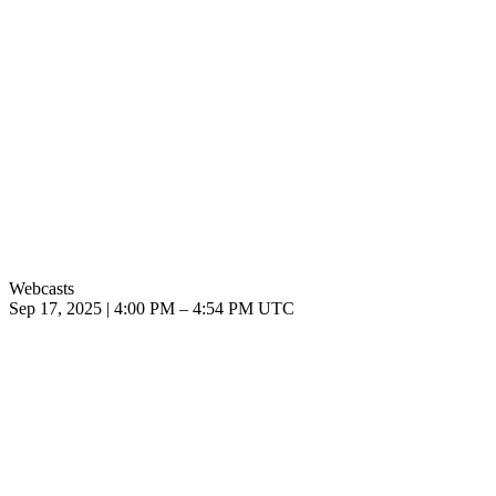
Webcasts
Sep 17, 2025
|
4:00 PM
–
4:54 PM UTC