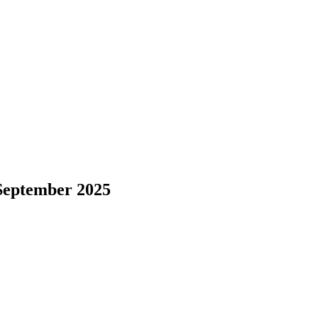
September 2025