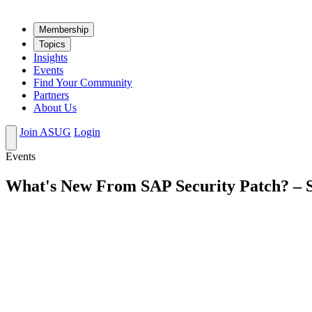
Mem­ber­ship
Top­ics
Insights
Events
Find Your Community
Partners
About Us
Join ASUG
Login
Events
What's New From SAP Security Patch? – 