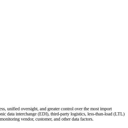
ness, uni­fied over­sight, and greater con­trol over the most import
ron­ic data inter­change (EDI), third-par­ty logis­tics, less-than-load (LTL)
n­i­tor­ing ven­dor, cus­tomer, and oth­er data factors.