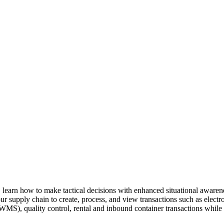
, learn how to make tac­ti­cal deci­sions with enhanced sit­u­a­tion­al aware­
your sup­ply chain to cre­ate, process, and view trans­ac­tions such as elec­t
), qual­i­ty con­trol, rental and inbound con­tain­er trans­ac­tions while mo