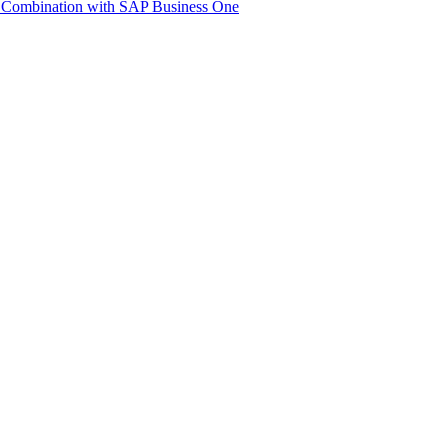
 Com­bi­na­tion with SAP Busi­ness One