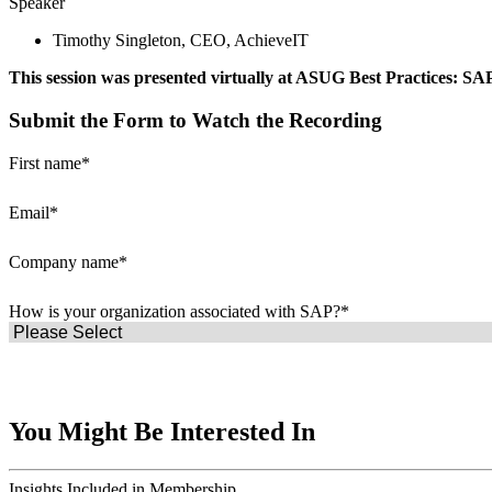
Speak­er
Tim­o­thy Sin­gle­ton, CEO, AchieveIT
This ses­sion was pre­sent­ed vir­tu­al­ly at ASUG Best Prac­tices: S
Submit the Form to Watch the Recording
First name
*
Email
*
Company name
*
How is your organization associated with SAP?
*
You Might Be Interested In
Insights
Included in Membership