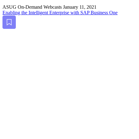
ASUG On-Demand Webcasts
January 11, 2021
Enabling the Intel­li­gent Enter­prise with SAP Busi­ness One
Bookmark