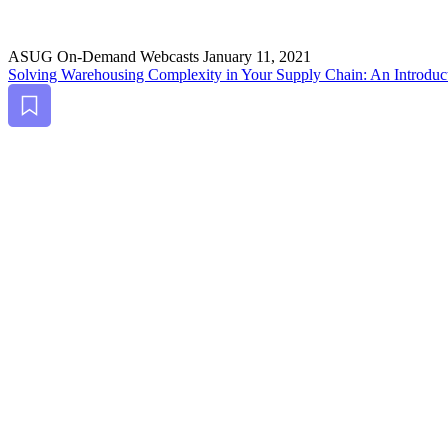
ASUG On-Demand Webcasts
January 11, 2021
Solv­ing Ware­hous­ing Com­plex­i­ty in Your Sup­ply Chain: An Intro­duc
Bookmark