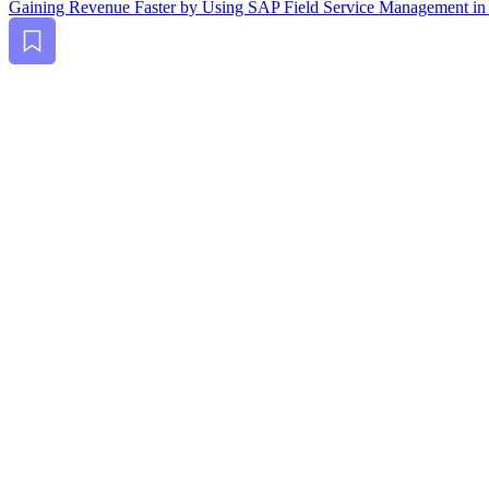
Gain­ing Rev­enue Faster by Using SAP Field Ser­vice Man­age­ment in
Bookmark