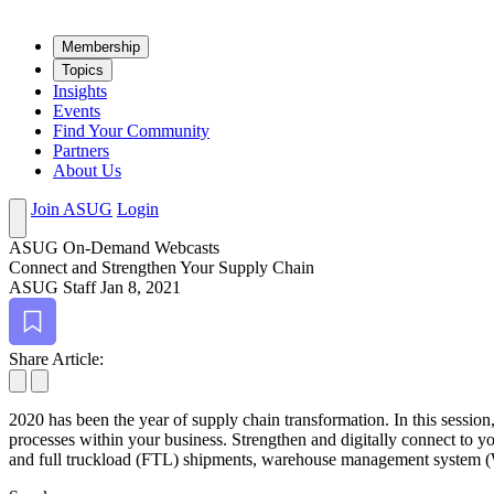
Mem­ber­ship
Top­ics
Insights
Events
Find Your Community
Partners
About Us
Join ASUG
Login
ASUG On-Demand Webcasts
Con­nect and Strength­en Your Sup­ply Chain
ASUG Staff
Jan 8, 2021
Bookmark
Share Article:
2020
has been the year of sup­ply chain trans­for­ma­tion. In this ses­sion
process­es with­in your busi­ness. Strength­en and dig­i­tal­ly con­nect to 
and full truck­load (FTL) ship­ments, ware­house man­age­ment sys­tem (WMS