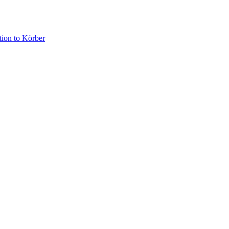
­tion to Körber