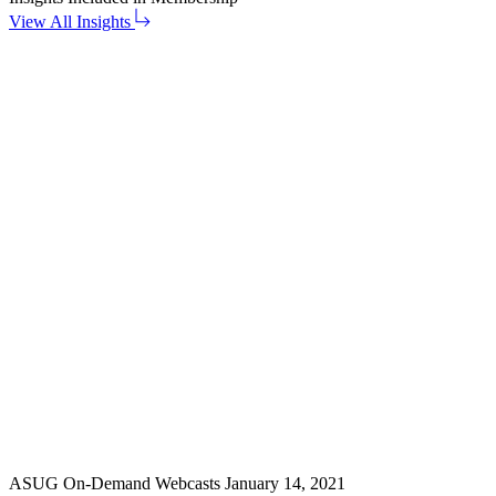
View All Insights
ASUG On-Demand Webcasts
January 14, 2021