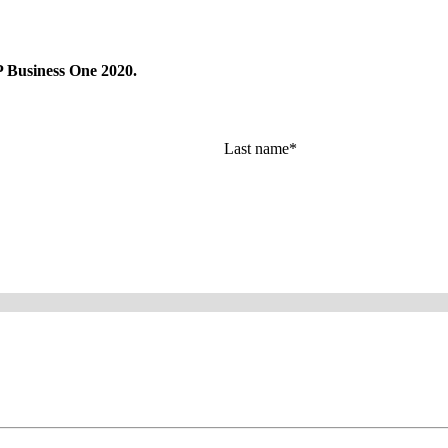
AP Busi­ness One
2020
.
Last name
*