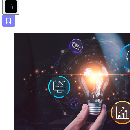
Lock
Bookmark