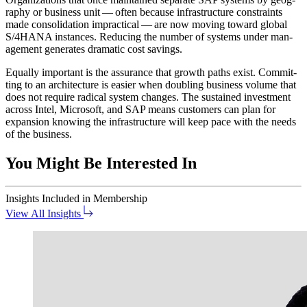
ra­phy or busi­ness unit — often because infra­struc­ture con­straints
made con­sol­i­da­tion imprac­ti­cal — are now mov­ing toward glob­al
S/
4
HANA instances. Reduc­ing the num­ber of sys­tems under man­
age­ment gen­er­ates dra­mat­ic cost savings.
Equal­ly impor­tant is the assur­ance that growth paths exist. Com­mit­
ting to an archi­tec­ture is eas­i­er when dou­bling busi­ness vol­ume that
does not require rad­i­cal sys­tem changes. The sus­tained invest­ment
across Intel, Microsoft, and SAP means cus­tomers can plan for
expan­sion know­ing the infra­struc­ture will keep pace with the needs
of the business.
You Might Be Interested In
Insights
Included in Membership
View All Insights