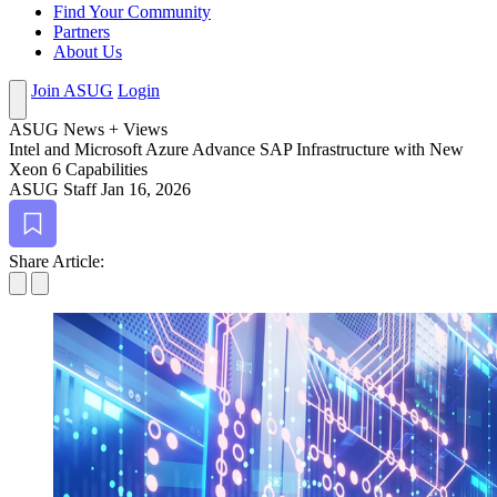
Find Your Community
Partners
About Us
Join ASUG
Login
ASUG News + Views
Intel and Microsoft Azure Advance SAP Infra­struc­ture with New
Xeon
6
Capabilities
ASUG Staff
Jan 16, 2026
Bookmark
Share Article: