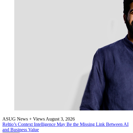
ASUG News + Views
August 3, 2026
Reltio’s Con­text Intel­li­gence May Be the Miss­ing Link Between AI
and Busi­ness Value