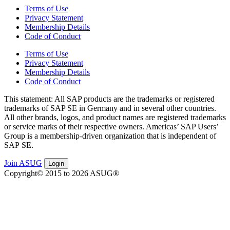
Terms of Use
Privacy Statement
Membership Details
Code of Conduct
Terms of Use
Privacy Statement
Membership Details
Code of Conduct
This state­ment: All SAP prod­ucts are the trade­marks or reg­is­tered
trade­marks of SAP SE in Ger­many and in sev­er­al oth­er coun­tries.
All oth­er brands, logos, and prod­uct names are reg­is­tered trade­marks
or ser­vice marks of their respec­tive own­ers. Amer­i­c­as’ SAP Users’
Group is a mem­ber­ship-dri­ven orga­ni­za­tion that is inde­pen­dent of
SAP SE.
Join ASUG
Login
Copyright© 2015 to 2026 ASUG®