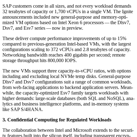
SAP cus­tomers come in all sizes, and not every work­load demands
32
ter­abytes of capac­i­ty or
1
,
700
vCPUs in a sin­gle VM. The Ignite
announce­ments includ­ed new gen­er­al-pur­pose and mem­o­ry-opti­
mized VM options based on Intel Xeon
6
proces­sors — the Dlsv
7
,
Dsv
7
, and Esv
7
series — now in preview.
These deliv­er com­pute per­for­mance improve­ments of up to
15
%
com­pared to pre­vi­ous-gen­er­a­tion Intel-based VMs, with the largest
con­fig­u­ra­tions scal­ing to
372
vCPUs and
2
.
8
ter­abytes of capac­i­ty.
Net­work­ing band­width reach­es
400
giga­bits per sec­ond; remote
stor­age through­put hits
800
,
000
IOPS.
The new VMs sup­port three capac­i­ty-to-vCPU ratios, with options
includ­ing and exclud­ing local NVMe temp disks. Gen­er­al-pur­pose
Dlsv
7
and Dsv
7
con­fig­u­ra­tions suit a range of com­mon work­loads,
from web-fac­ing appli­ca­tions to back­end appli­ca­tion servers. Mean­
while, the capac­i­ty-opti­mized Esv
7
fam­i­ly tar­gets work­loads with
high­er demands: large-scale data­bas­es (both SQL and NoSQL), ana­
lyt­ics and busi­ness intel­li­gence plat­forms, and in-mem­o­ry sys­tems
like SAP S/
4
HANA.
3
. Con­fi­den­tial Com­put­ing for Reg­u­lat­ed Workloads
The col­lab­o­ra­tion between Intel and Microsoft extends to the secu­ri­
ty fea­tures built into the sil­i­con itself, includ­ing trans­par­ent encryp­