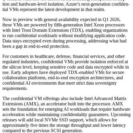
tion and hard­ware-lev­el iso­la­tion. Azure’s next-gen­er­a­tion con­fi­den­
tial VMs rep­re­sent the lat­est devel­op­ment in that realm.
Now in pre­view with gen­er­al avail­abil­i­ty expect­ed in Q
1
2026
,
these VMs are pow­ered by fifth-gen­er­a­tion Intel Xeon proces­sors
with Intel Trust Domain Exten­sions (TDX), enabling orga­ni­za­tions
to run con­fi­den­tial work­loads with­out mod­i­fy­ing appli­ca­tion code.
Data stays encrypt­ed even dur­ing pro­cess­ing, address­ing what had
been a gap in end-to-end protection.
For cus­tomers in health­care, defense, finan­cial ser­vices, and oth­er
reg­u­lat­ed indus­tries, con­fi­den­tial VMs pro­vide iso­la­tion enforced at
the sil­i­con lev­el, keep­ing sen­si­tive code and data encrypt­ed while in
use. Ear­ly adopters have deployed TDX-enabled VMs for secure
col­lab­o­ra­tion plat­forms, end-to-end encryp­tion archi­tec­tures, and
con­fi­den­tial AI envi­ron­ments that meet strict data sov­er­eign­ty
requirements.
The con­fi­den­tial VM offer­ings also include Intel Advanced Matrix
Exten­sions (AMX), an accel­er­a­tor built into the proces­sor. AMX
sets the foun­da­tion for emerg­ing AI work­loads that require hard­ware
accel­er­a­tion while main­tain­ing con­fi­den­tial­i­ty guar­an­tees. Upcom­ing
releas­es will add local NVMe SSD sup­port, which allows for
approx­i­mate­ly five times the stor­age through­put and low­er laten­cy
com­pared to the pre­vi­ous SCSI generation.