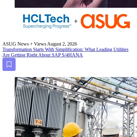
ASUG News + Views
August 2, 2026
Trans­for­ma­tion Starts With Sim­pli­fi­ca­tion: What Lead­ing Util­i­ties
Are Get­ting Right About SAP S/
4
HANA
Bookmark