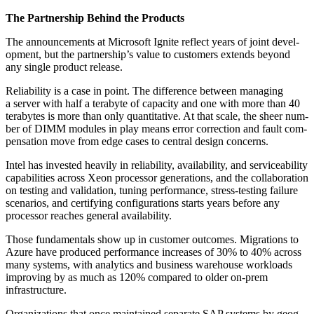
The Part­ner­ship Behind the Products
The announce­ments at Microsoft Ignite reflect years of joint devel­
op­ment, but the partnership’s val­ue to cus­tomers extends beyond
any sin­gle prod­uct release.
Reli­a­bil­i­ty is a case in point. The dif­fer­ence between man­ag­ing
a serv­er with half a ter­abyte of capac­i­ty and one with more than
40
ter­abytes is more than only quan­ti­ta­tive. At that scale, the sheer num­
ber of DIMM mod­ules in play means error cor­rec­tion and fault com­
pen­sa­tion move from edge cas­es to cen­tral design concerns.
Intel has invest­ed heav­i­ly in reli­a­bil­i­ty, avail­abil­i­ty, and ser­vice­abil­i­ty
capa­bil­i­ties across Xeon proces­sor gen­er­a­tions, and the col­lab­o­ra­tion
on test­ing and val­i­da­tion, tun­ing per­for­mance, stress-test­ing fail­ure
sce­nar­ios, and cer­ti­fy­ing con­fig­u­ra­tions starts years before any
proces­sor reach­es gen­er­al availability.
Those fun­da­men­tals show up in cus­tomer out­comes. Migra­tions to
Azure have pro­duced per­for­mance increas­es of
30
% to
40
% across
many sys­tems, with ana­lyt­ics and busi­ness ware­house work­loads
improv­ing by as much as
120
% com­pared to old­er on-prem
infrastructure.
Orga­ni­za­tions that once main­tained sep­a­rate SAP sys­tems by geog­