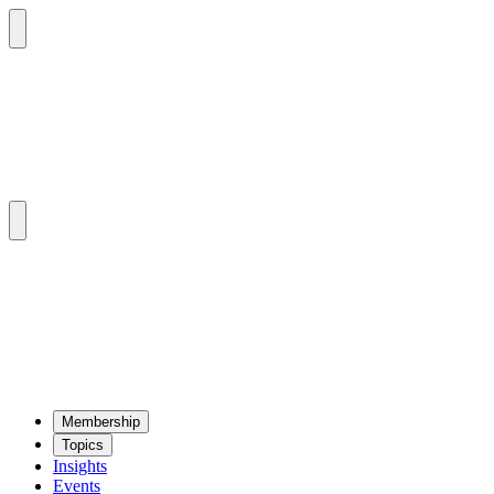
Mem­ber­ship
Top­ics
Insights
Events