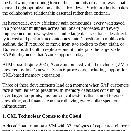
the hard­ware, con­sum­ing tremen­dous amounts of data in ways that
demand tight opti­miza­tion at the sil­i­con lev­el. Such prox­im­i­ty makes
the col­lab­o­ra­tive rela­tion­ship essen­tial rather than optional.
At hyper­scale, every effi­cien­cy gain com­pounds: every watt saved
in a proces­sor mul­ti­plies across mil­lions of process­es, and every
improve­ment in how sys­tems han­dle large data sets trans­lates direct­
ly to cost and per­for­mance out­comes. Intel’s posi­tion in mul­ti-sock­et
scal­ing, the IP required to move from two sock­ets to four, eight, or
16
, remains dif­fi­cult to repli­cate, and it under­pins the large-scale
SAP deploy­ments that Azure sup­ports today.
At Microsoft Ignite
2025
, Azure announced vir­tu­al machines (VMs)
pow­ered by Intel’s newest Xeon
6
proces­sors, includ­ing sup­port for
CXL-based mem­o­ry expansion.
Three of these devel­op­ments land at a moment when SAP cus­tomers
face a famil­iar set of pres­sures: in-mem­o­ry data­bas­es con­sum­ing
ever-larg­er foot­prints, mis­sion-crit­i­cal sys­tems that can­not tol­er­ate
down­time, and finance teams scru­ti­niz­ing every dol­lar spent on
infrastructure.
1
. CXL Tech­nol­o­gy Comes to the Cloud
A decade ago, run­ning a VM with
32
ter­abytes of capac­i­ty and more