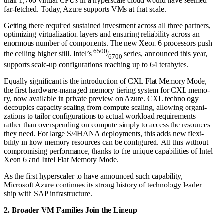
than
1
,
700
vir­tu­al CPUs in a hyper­scale cloud would have seemed
far-fetched. Today, Azure sup­ports VMs at that scale.
Get­ting there required sus­tained invest­ment across all three part­ners,
opti­miz­ing vir­tu­al­iza­tion lay­ers and ensur­ing reli­a­bil­i­ty across an
enor­mous num­ber of com­po­nents. The new Xeon
6
proces­sors push
6500
the ceil­ing high­er still. Intel’s
⁄
series, announced this year,
6700
sup­ports scale-up con­fig­u­ra­tions reach­ing up to
64
terabytes.
Equal­ly sig­nif­i­cant is the intro­duc­tion of CXL Flat Mem­o­ry Mode,
the first hard­ware-man­aged mem­o­ry tier­ing sys­tem for CXL mem­o­
ry, now avail­able in pri­vate pre­view on Azure. CXL tech­nol­o­gy
decou­ples capac­i­ty scal­ing from com­pute scal­ing, allow­ing orga­ni­
za­tions to tai­lor con­fig­u­ra­tions to actu­al work­load require­ments
rather than over­spend­ing on com­pute sim­ply to access the resources
they need. For large S/
4
HANA deploy­ments, this adds new flex­i­
bil­i­ty in how mem­o­ry resources can be con­fig­ured. All this with­out
com­pro­mis­ing per­for­mance, thanks to the unique capa­bil­i­ties of Intel
Xeon
6
and Intel Flat Mem­o­ry Mode.
As the first hyper­scaler to have announced such capa­bil­i­ty,
Microsoft Azure con­tin­ues its strong his­to­ry of tech­nol­o­gy lead­er­
ship with SAP infrastructure.
2
. Broad­er VM Fam­i­lies Join the Lineup