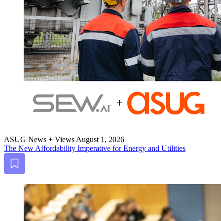
ASUG News + Views
August 1, 2026
The New Afford­abil­i­ty Imper­a­tive for Ener­gy and Utilities
Bookmark