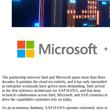
The part­ner­ship between Intel and Microsoft spans more than three
decades. It pre­dates the cloud era entire­ly, and it has only inten­si­fied
as enter­prise work­loads have grown more demand­ing. Intel served
as the first ref­er­ence archi­tec­ture for SAP HANA, and that deep
tech­ni­cal col­lab­o­ra­tion across Intel, Microsoft, and SAP con­tin­ues to
dri­ve the capa­bil­i­ties cus­tomers rely on today.
As an in-mem­o­ry data­base, SAP HANA oper­ates extreme­ly close to