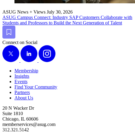
ASUG News + Views
July 30, 2026
ASUG Cam­pus Con­nect: Indus­try SAP Cus­tomers Col­lab­o­rate with
Stu­dents and Pro­fes­sors to Build the Next Gen­er­a­tion of Talent
Bookmark
Connect on Social
X
LinkedIn
Instagram
Membership
Insights
Events
Find Your Community
Partners
About Us
20 N Wacker Dr
Suite 1810
Chicago, IL 60606
memberservices@asug.com
312.321.5142