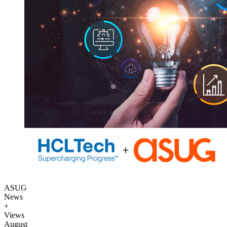
ASUG
News
+
Views
August