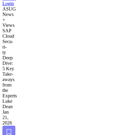
Login
ASUG
News
+
Views
SAP
Cloud
Secu­
ri­
ty
Deep
Dive:
5
Key
Take­
aways
from
the
Experts
Luke
Dean
Jan
21,
2026
Bookmark