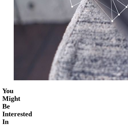
You
Might
Be
Interested
In