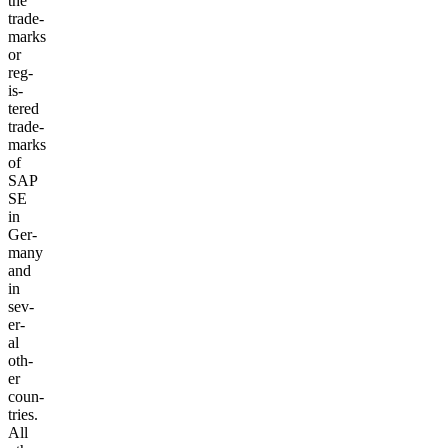
the
trade­
marks
or
reg­
is­
tered
trade­
marks
of
SAP
SE
in
Ger­
many
and
in
sev­
er­
al
oth­
er
coun­
tries.
All