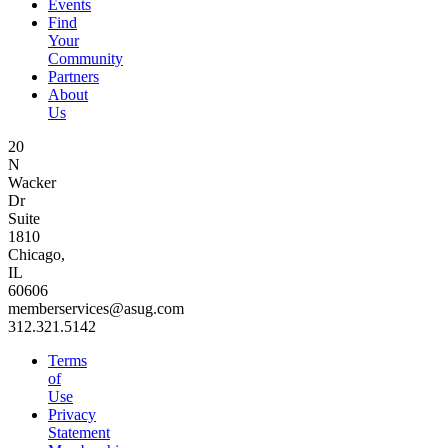
Events
Find
Your
Community
Partners
About
Us
20
N
Wacker
Dr
Suite
1810
Chicago,
IL
60606
memberservices@asug.com
312.321.5142
Terms
of
Use
Privacy
Statement