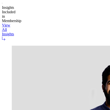
Insights
Included
in
Membership
View
All
Insights