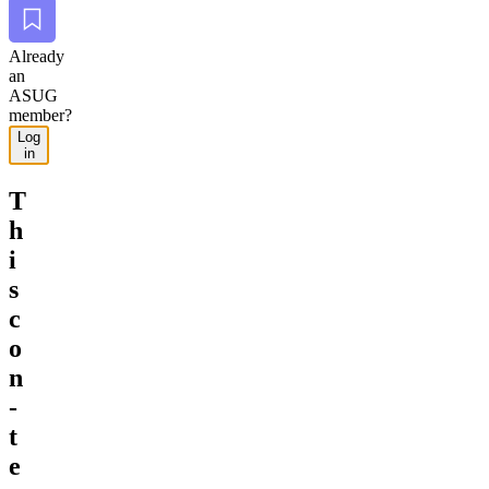
Bookmark
Already
an
ASUG
member?
Log
in
T
h
i
s
c
o
n
­
t
e