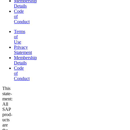
Membership
Details
Code
of
Conduct
Terms
of
Use
Privacy
Statement
Membership
Details
Code
of
Conduct
This
state­
ment:
All
SAP
prod­
ucts
are