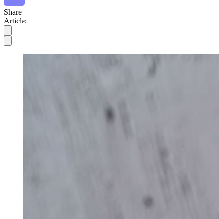
Share
Article: