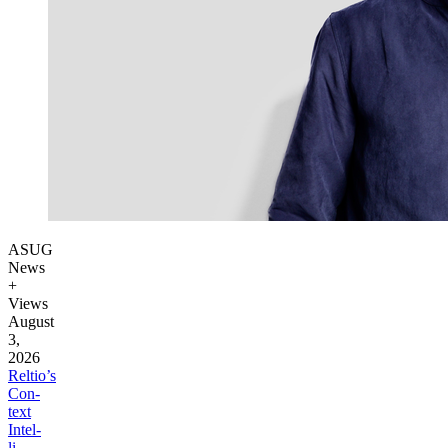
ASUG
News
+
Views
August
3,
2026
Reltio’s
Con­
text
Intel­
li­