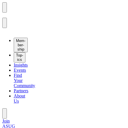
Mem­
ber­
ship
Top­
ics
Insights
Events
Find
Your
Community
Partners
About
Us
Join
ASUG