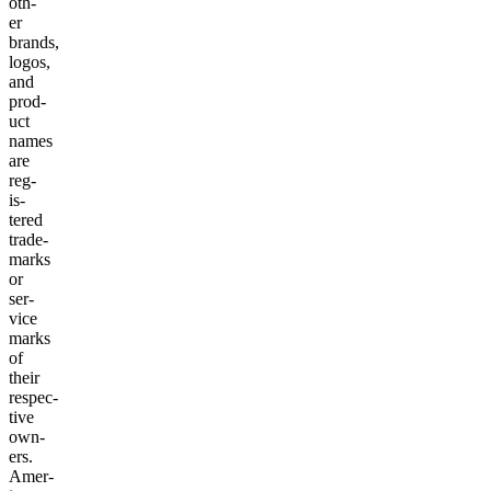
oth­
er
brands,
logos,
and
prod­
uct
names
are
reg­
is­
tered
trade­
marks
or
ser­
vice
marks
of
their
respec­
tive
own­
ers.
Amer­