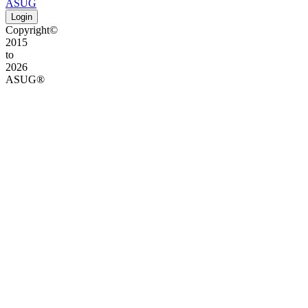
ASUG
Login
Copyright©
2015
to
2026
ASUG®