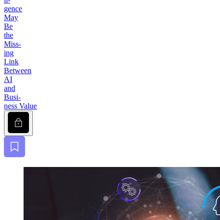
gence
May
Be
the
Miss­
ing
Link
Between
AI
and
Busi­
ness Value
Lock
Bookmark